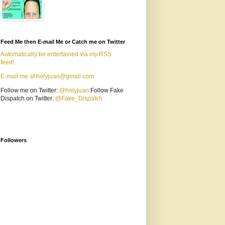
Feed Me then E-mail Me or Catch me on Twitter
Automatically be entertained via my RSS
feed!
E-mail me at holyjuan@gmail.com
Follow me on Twitter:
@holyjuan
Follow Fake
Dispatch on Twitter:
@Fake_Dispatch
Followers