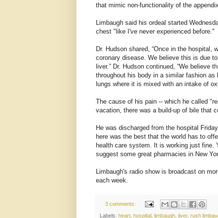
that mimic non-functionality of the appendix
Limbaugh said his ordeal started Wednesday
chest "like I've never experienced before."
Dr. Hudson shared, “Once in the hospital, w
coronary disease. We believe this is due to 
liver.” Dr. Hudson continued, “We believe th
throughout his body in a similar fashion as 
lungs where it is mixed with an intake of o
The cause of his pain -- which he called "re
vacation, there was a build-up of bile that 
He was discharged from the hospital Friday
here was the best that the world has to offe
health care system. It is working just fine.
suggest some great pharmacies in New York,
Limbaugh's radio show is broadcast on more
each week.
3 comments:
Labels:
heart
,
hospital
,
limbaugh
,
liver
,
rush limba