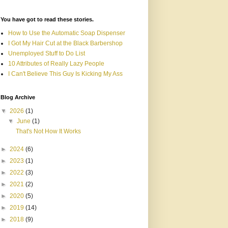
You have got to read these stories.
How to Use the Automatic Soap Dispenser
I Got My Hair Cut at the Black Barbershop
Unemployed Stuff to Do List
10 Attributes of Really Lazy People
I Can't Believe This Guy Is Kicking My Ass
Blog Archive
▼
2026
(1)
▼
June
(1)
That's Not How It Works
►
2024
(6)
►
2023
(1)
►
2022
(3)
►
2021
(2)
►
2020
(5)
►
2019
(14)
►
2018
(9)