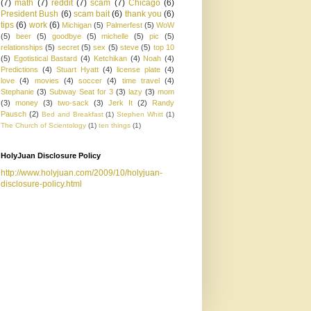
(7)
math
(7)
reddit
(7)
scam
(7)
Chicago
(6)
President Bush
(6)
scam bait
(6)
thank you
(6)
tips
(6)
work
(6)
Michigan
(5)
Palmerfest
(5)
WoW
(5)
beer
(5)
goodbye
(5)
michelle
(5)
pic
(5)
relationships
(5)
secret
(5)
sex
(5)
steve
(5)
top 10
(5)
Egotistical Bastard
(4)
Ketchikan
(4)
Noah
(4)
Predictions
(4)
Stuart Hyatt
(4)
license plate
(4)
love
(4)
movies
(4)
soccer
(4)
time travel
(4)
Stephanie
(3)
Subway Seat for 3
(3)
lazy
(3)
mom
(3)
money
(3)
two-sack
(3)
Jerk It
(2)
Randy
Pausch
(2)
Bed and Breakfast
(1)
Stephen Whitt
(1)
The Church of Scientology
(1)
ten things
(1)
HolyJuan Disclosure Policy
http://www.holyjuan.com/2009/10/holyjuan-
disclosure-policy.html