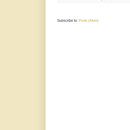
Subscribe to:
Posts (Atom)