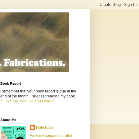
Book Report
Remember that your book report is due at the
end of the month. I suggest reading my book,
"I Love Me. Who Do You Love?"
About Me
HolyJuan
View my complete profile