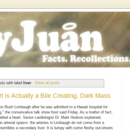
sts with label
liver
.
Show all posts
 is Actually a Bile Creating, Dark Mass
 on Rush Limbaugh after he was admitted to a Hawaii hospital for
," the conservative talk show host said Friday. As a matter of fact,
bled a heart. Senior cardiologist Dr. Mark Hudson explained,
n arterial spasm, the arteries in Limbaugh do not come from a
 resembles a secondary liver. It is lumpy with some fleshy out-shoots