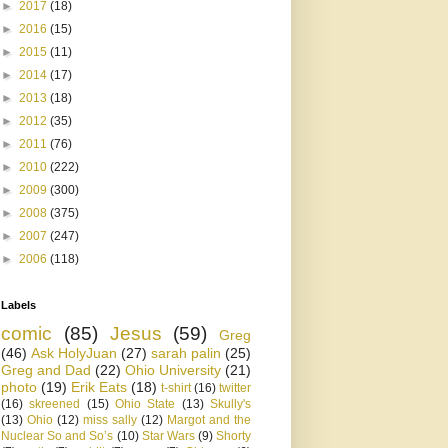
►
2017
(18)
►
2016
(15)
►
2015
(11)
►
2014
(17)
►
2013
(18)
►
2012
(35)
►
2011
(76)
►
2010
(222)
►
2009
(300)
►
2008
(375)
►
2007
(247)
►
2006
(118)
Labels
comic
(85)
Jesus
(59)
Greg
(46)
Ask HolyJuan
(27)
sarah palin
(25)
Greg and Dad
(22)
Ohio University
(21)
photo
(19)
Erik Eats
(18)
t-shirt
(16)
twitter
(16)
skreened
(15)
Ohio State
(13)
Skully's
(13)
Ohio
(12)
miss sally
(12)
Margot and the
Nuclear So and So’s
(10)
Star Wars
(9)
Shorty