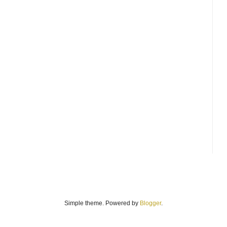
Simple theme. Powered by
Blogger
.