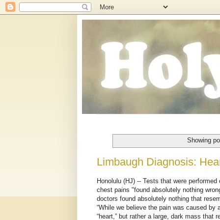
Showing po
Limbaugh Diagnosis: Heart
Honolulu (HJ) -- Tests that were performed
chest pains "found absolutely nothing wrong
doctors found absolutely nothing that resem
“While we believe the pain was caused by a
“heart,” but rather a large, dark mass that