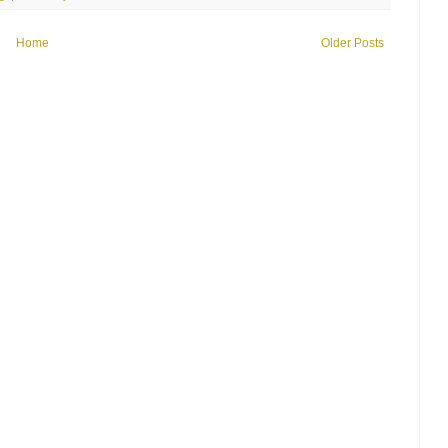
Home
Older Posts