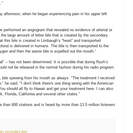
.”
 afternoon, when he began experiencing pain in his upper left
e performed an angiogram that revealed no evidence of arterial or
the large amount of bitter bile that is created by the secondary
at this bile is created in Limbaugh’s “heart” and transported
blood is delivered in humans. The bile is then transported to the
xygen and then the waste bile is expelled out the mouth.”
al" -- has not been determined. It is possible that during Rush’s
could not be released in the normal fashion during his radio program.
, bile spewing from his mouth as always. "The treatment I received
r," he said. "I don't think there's one thing wrong with the American
 You should all fly to Hawaii and get your treatment here. I can also
 Florida, California and several other states."
 than 600 stations and is heard by more than 13.5 million listeners
ugh
,
secondary liver