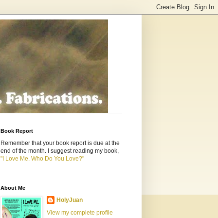
Book Report
Remember that your book report is due at the
end of the month. I suggest reading my book,
"I Love Me. Who Do You Love?"
About Me
HolyJuan
View my complete profile