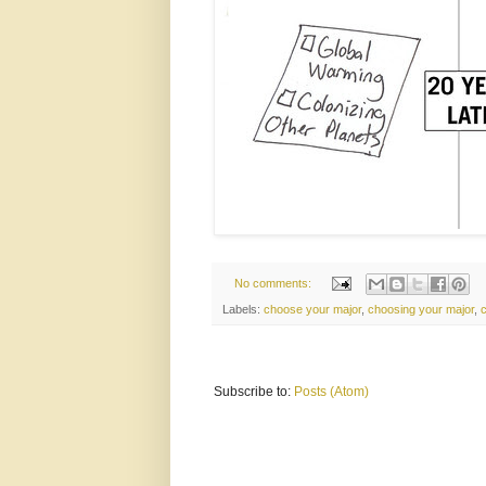
No comments:
Labels:
choose your major
,
choosing your major
,
Subscribe to:
Posts (Atom)