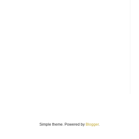
Simple theme. Powered by
Blogger
.