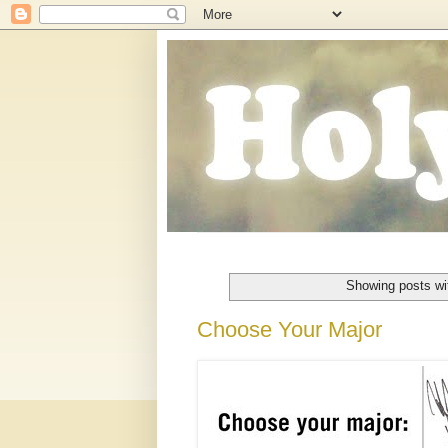
Showing posts wi
Choose Your Major