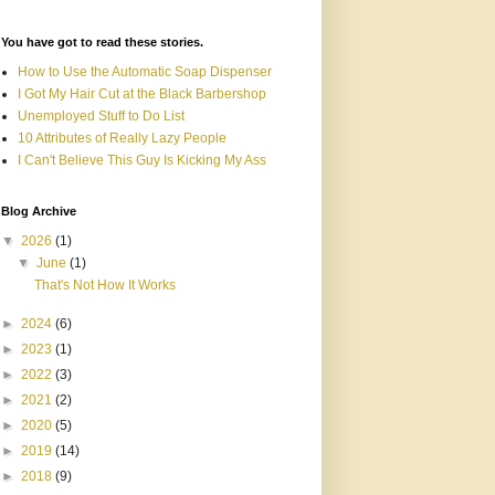
You have got to read these stories.
How to Use the Automatic Soap Dispenser
I Got My Hair Cut at the Black Barbershop
Unemployed Stuff to Do List
10 Attributes of Really Lazy People
I Can't Believe This Guy Is Kicking My Ass
Blog Archive
▼
2026
(1)
▼
June
(1)
That's Not How It Works
►
2024
(6)
►
2023
(1)
►
2022
(3)
►
2021
(2)
►
2020
(5)
►
2019
(14)
►
2018
(9)