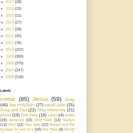
►
2017
(18)
►
2016
(15)
►
2015
(11)
►
2014
(17)
►
2013
(18)
►
2012
(35)
►
2011
(76)
►
2010
(222)
►
2009
(300)
►
2008
(375)
►
2007
(247)
►
2006
(118)
Labels
comic
(85)
Jesus
(59)
Greg
(46)
Ask HolyJuan
(27)
sarah palin
(25)
Greg and Dad
(22)
Ohio University
(21)
photo
(19)
Erik Eats
(18)
t-shirt
(16)
twitter
(16)
skreened
(15)
Ohio State
(13)
Skully's
(13)
Ohio
(12)
miss sally
(12)
Margot and the
Nuclear So and So’s
(10)
Star Wars
(9)
Shorty