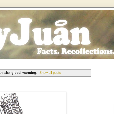
th label
global warming
.
Show all posts