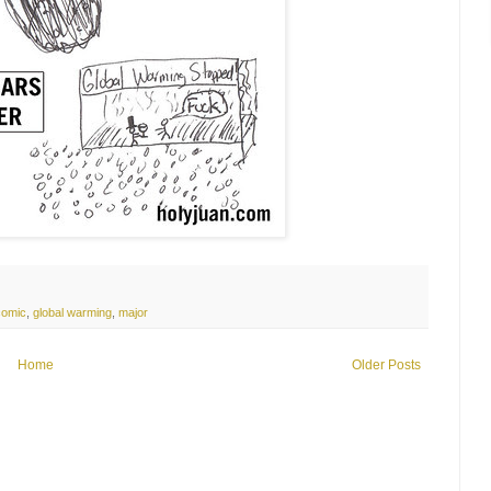
comic
,
global warming
,
major
Home
Older Posts