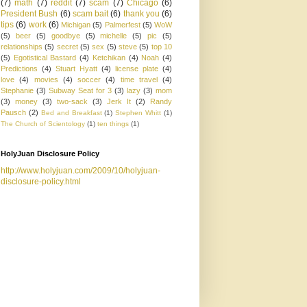
(7)
math
(7)
reddit
(7)
scam
(7)
Chicago
(6)
President Bush
(6)
scam bait
(6)
thank you
(6)
tips
(6)
work
(6)
Michigan
(5)
Palmerfest
(5)
WoW
(5)
beer
(5)
goodbye
(5)
michelle
(5)
pic
(5)
relationships
(5)
secret
(5)
sex
(5)
steve
(5)
top 10
(5)
Egotistical Bastard
(4)
Ketchikan
(4)
Noah
(4)
Predictions
(4)
Stuart Hyatt
(4)
license plate
(4)
love
(4)
movies
(4)
soccer
(4)
time travel
(4)
Stephanie
(3)
Subway Seat for 3
(3)
lazy
(3)
mom
(3)
money
(3)
two-sack
(3)
Jerk It
(2)
Randy
Pausch
(2)
Bed and Breakfast
(1)
Stephen Whitt
(1)
The Church of Scientology
(1)
ten things
(1)
HolyJuan Disclosure Policy
http://www.holyjuan.com/2009/10/holyjuan-
disclosure-policy.html