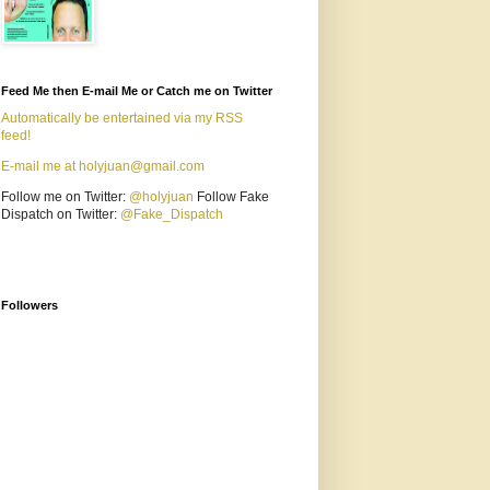
Feed Me then E-mail Me or Catch me on Twitter
Automatically be entertained via my RSS
feed!
E-mail me at holyjuan@gmail.com
Follow me on Twitter:
@holyjuan
Follow Fake
Dispatch on Twitter:
@Fake_Dispatch
Followers