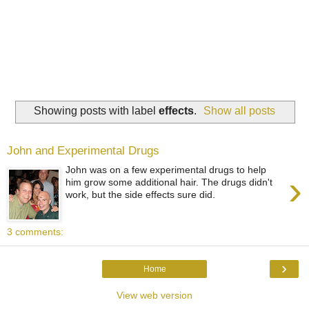
Showing posts with label
effects
.
Show all posts
John and Experimental Drugs
John was on a few experimental drugs to help
›
him grow some additional hair. The drugs didn't
work, but the side effects sure did.
3 comments:
›
Home
View web version