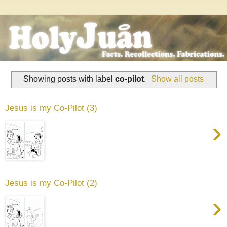
Showing posts with label
co-pilot
.
Show all posts
Jesus is my Co-Pilot (3)
›
Jesus is my Co-Pilot (2)
›