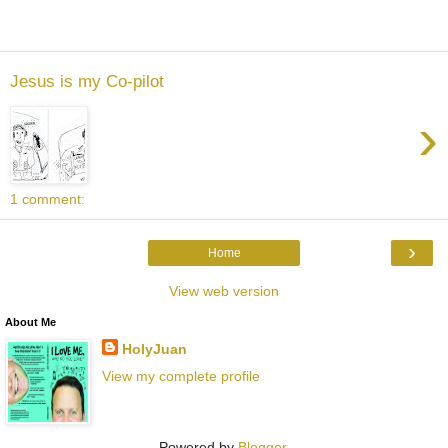
Jesus is my Co-pilot
›
1 comment:
›
Home
View web version
About Me
HolyJuan
View my complete profile
Powered by
Blogger
.