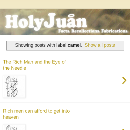
Showing posts with label
camel
.
Show all posts
The Rich Man and the Eye of
the Needle
›
Rich men can afford to get into
heaven