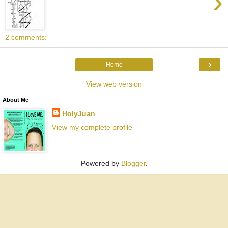
›
2 comments:
›
Home
View web version
About Me
HolyJuan
View my complete profile
Powered by
Blogger
.