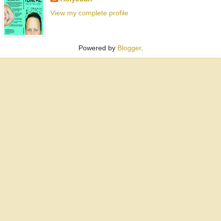
View my complete profile
Powered by
Blogger
.