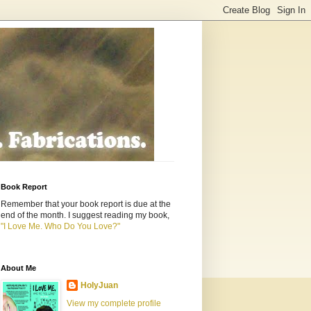
Book Report
Remember that your book report is due at the
end of the month. I suggest reading my book,
"I Love Me. Who Do You Love?"
About Me
HolyJuan
View my complete profile