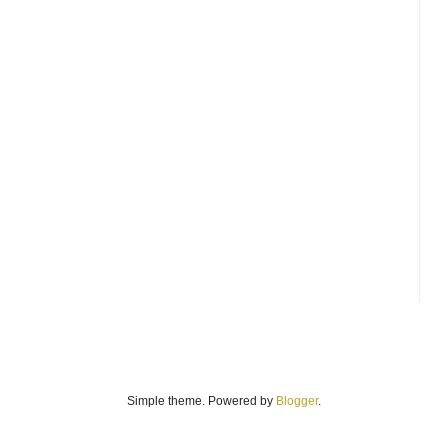
Simple theme. Powered by
Blogger
.