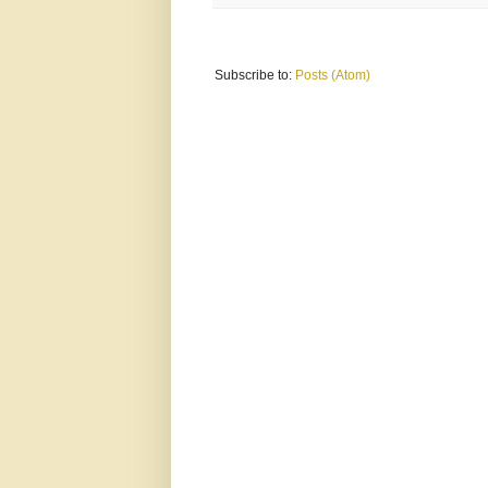
Subscribe to:
Posts (Atom)