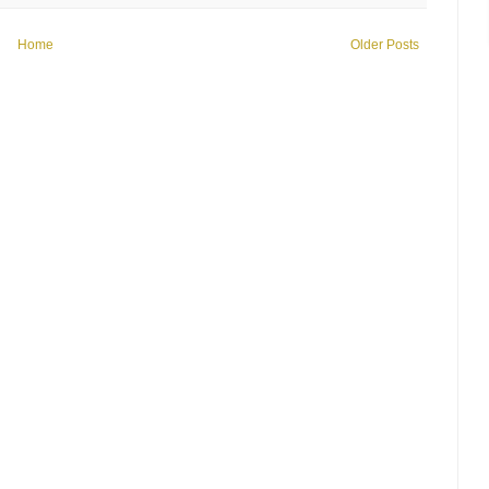
Home
Older Posts