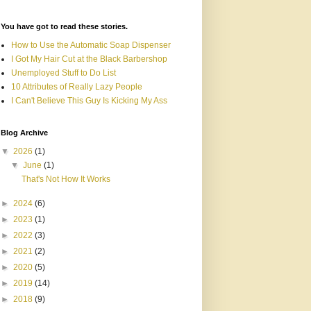
You have got to read these stories.
How to Use the Automatic Soap Dispenser
I Got My Hair Cut at the Black Barbershop
Unemployed Stuff to Do List
10 Attributes of Really Lazy People
I Can't Believe This Guy Is Kicking My Ass
Blog Archive
▼
2026
(1)
▼
June
(1)
That's Not How It Works
►
2024
(6)
►
2023
(1)
►
2022
(3)
►
2021
(2)
►
2020
(5)
►
2019
(14)
►
2018
(9)