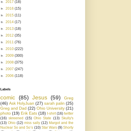
►
2017
(18)
►
2016
(15)
►
2015
(11)
►
2014
(17)
►
2013
(18)
►
2012
(35)
►
2011
(76)
►
2010
(222)
►
2009
(300)
►
2008
(375)
►
2007
(247)
►
2006
(118)
Labels
comic
(85)
Jesus
(59)
Greg
(46)
Ask HolyJuan
(27)
sarah palin
(25)
Greg and Dad
(22)
Ohio University
(21)
photo
(19)
Erik Eats
(18)
t-shirt
(16)
twitter
(16)
skreened
(15)
Ohio State
(13)
Skully's
(13)
Ohio
(12)
miss sally
(12)
Margot and the
Nuclear So and So’s
(10)
Star Wars
(9)
Shorty