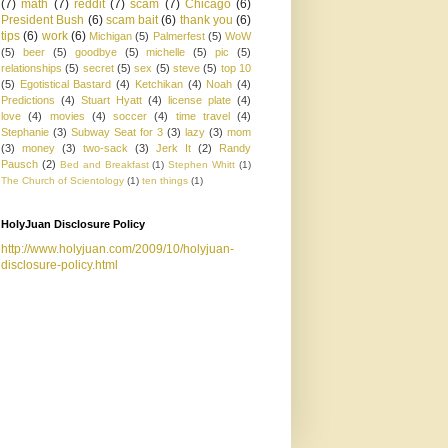
(7)
math
(7)
reddit
(7)
scam
(7)
Chicago
(6)
President Bush
(6)
scam bait
(6)
thank you
(6)
tips
(6)
work
(6)
Michigan
(5)
Palmerfest
(5)
WoW
(5)
beer
(5)
goodbye
(5)
michelle
(5)
pic
(5)
relationships
(5)
secret
(5)
sex
(5)
steve
(5)
top 10
(5)
Egotistical Bastard
(4)
Ketchikan
(4)
Noah
(4)
Predictions
(4)
Stuart Hyatt
(4)
license plate
(4)
love
(4)
movies
(4)
soccer
(4)
time travel
(4)
Stephanie
(3)
Subway Seat for 3
(3)
lazy
(3)
mom
(3)
money
(3)
two-sack
(3)
Jerk It
(2)
Randy
Pausch
(2)
Bed and Breakfast
(1)
Stephen Whitt
(1)
The Church of Scientology
(1)
ten things
(1)
HolyJuan Disclosure Policy
http://www.holyjuan.com/2009/10/holyjuan-
disclosure-policy.html