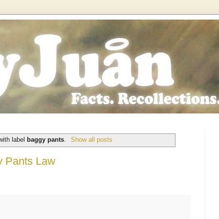
with label
baggy pants
.
Show all posts
y Pants Law