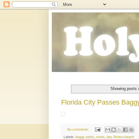
Showing posts 
Florida City Passes Bagg
No comments:
Labels:
baggy pants
,
comic
,
law
,
Riviera beach