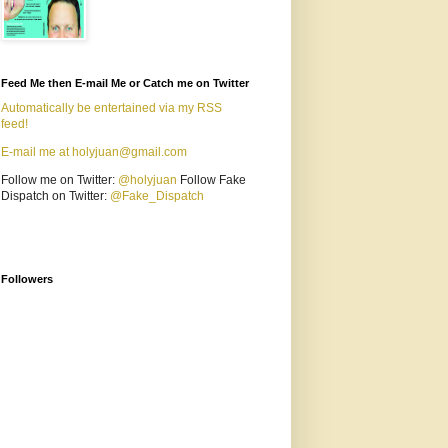
Feed Me then E-mail Me or Catch me on Twitter
Automatically be entertained via my RSS
feed!
E-mail me at holyjuan@gmail.com
Follow me on Twitter:
@holyjuan
Follow Fake
Dispatch on Twitter:
@Fake_Dispatch
Followers