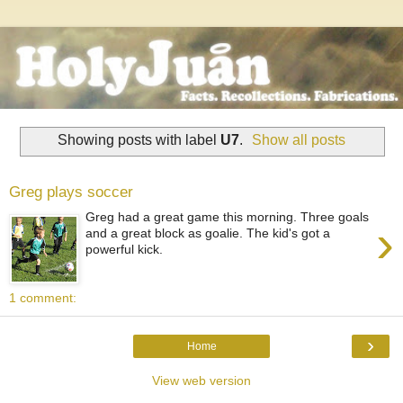
Showing posts with label
U7
.
Show all posts
Greg plays soccer
Greg had a great game this morning. Three goals
›
and a great block as goalie. The kid's got a
powerful kick.
1 comment:
›
Home
View web version