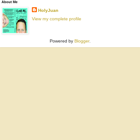
About Me
HolyJuan
View my complete profile
Powered by
Blogger
.