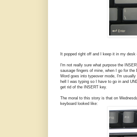
It popped right off and I keep it in my desk 
I'm not really sure what purpose the INSER
sausage fingers of mine, when I go for th
Word goes into typeover mode, I'm usually ei
hell I was typing so I have to go in and UNDO
get rid of the INSERT key.
The moral to this story is that on Wednesd
keyboard looked like: