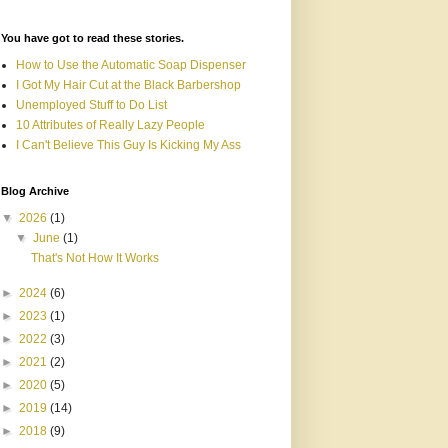
You have got to read these stories.
How to Use the Automatic Soap Dispenser
I Got My Hair Cut at the Black Barbershop
Unemployed Stuff to Do List
10 Attributes of Really Lazy People
I Can't Believe This Guy Is Kicking My Ass
Blog Archive
▼
2026
(1)
▼
June
(1)
That's Not How It Works
►
2024
(6)
►
2023
(1)
►
2022
(3)
►
2021
(2)
►
2020
(5)
►
2019
(14)
►
2018
(9)