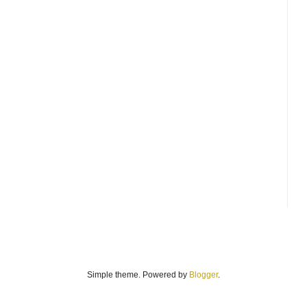
Simple theme. Powered by
Blogger
.