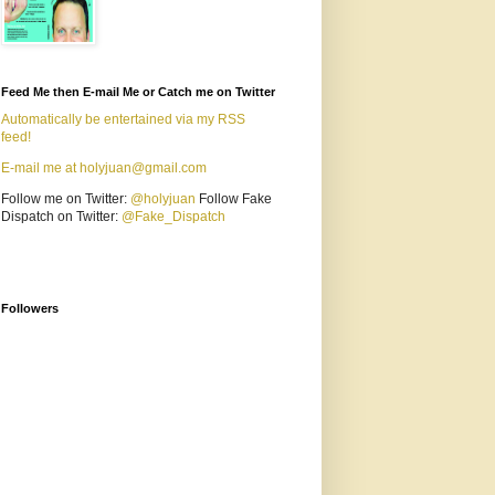
Feed Me then E-mail Me or Catch me on Twitter
Automatically be entertained via my RSS
feed!
E-mail me at holyjuan@gmail.com
Follow me on Twitter:
@holyjuan
Follow Fake
Dispatch on Twitter:
@Fake_Dispatch
Followers