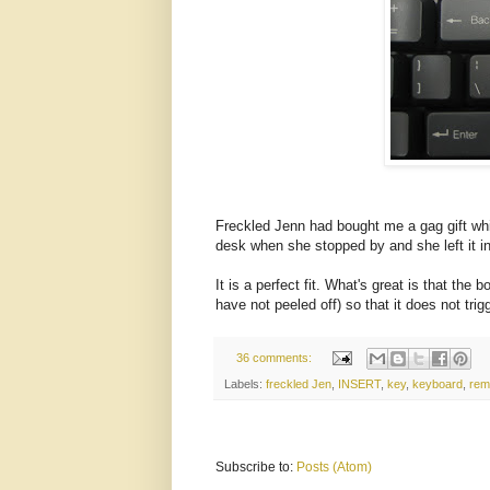
Freckled Jenn had bought me a gag gift whil
desk when she stopped by and she left it in 
It is a perfect fit. What's great is that the
have not peeled off) so that it does not tri
36 comments:
Labels:
freckled Jen
,
INSERT
,
key
,
keyboard
,
rem
Subscribe to:
Posts (Atom)