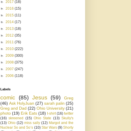
►
2017
(18)
►
2016
(15)
►
2015
(11)
►
2014
(17)
►
2013
(18)
►
2012
(35)
►
2011
(76)
►
2010
(222)
►
2009
(300)
►
2008
(375)
►
2007
(247)
►
2006
(118)
Labels
comic
(85)
Jesus
(59)
Greg
(46)
Ask HolyJuan
(27)
sarah palin
(25)
Greg and Dad
(22)
Ohio University
(21)
photo
(19)
Erik Eats
(18)
t-shirt
(16)
twitter
(16)
skreened
(15)
Ohio State
(13)
Skully's
(13)
Ohio
(12)
miss sally
(12)
Margot and the
Nuclear So and So’s
(10)
Star Wars
(9)
Shorty