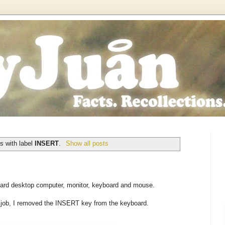
s with label
INSERT
.
Show all posts
ndard desktop computer, monitor, keyboard and mouse.
 job, I removed the INSERT key from the keyboard.