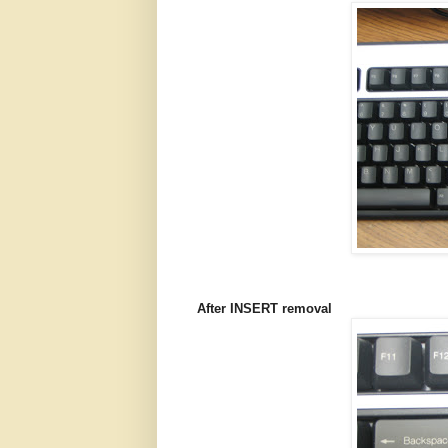
After INSERT removal