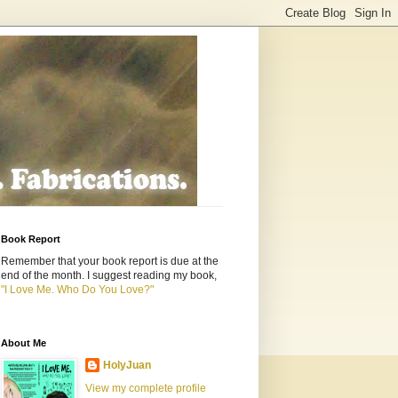
Book Report
Remember that your book report is due at the
end of the month. I suggest reading my book,
"I Love Me. Who Do You Love?"
About Me
HolyJuan
View my complete profile