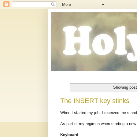
Showing post
The INSERT key stinks
When I started my job, I received the sta
As part of my regimen when starting a new
Keyboard