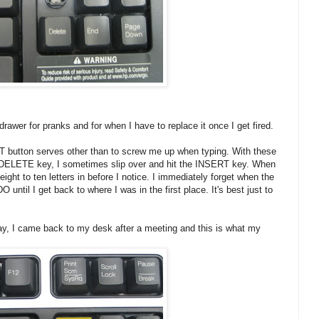
drawer for pranks and for when I have to replace it once I get fired.
T button serves other than to screw me up when typing. With these
e DELETE key, I sometimes slip over and hit the INSERT key. When
ght to ten letters in before I notice. I immediately forget when the
 until I get back to where I was in the first place. It's best just to
ay, I came back to my desk after a meeting and this is what my