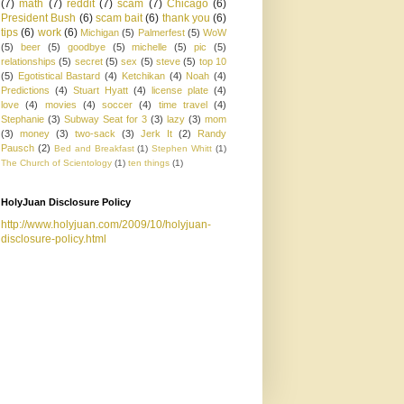
(7)
math
(7)
reddit
(7)
scam
(7)
Chicago
(6)
President Bush
(6)
scam bait
(6)
thank you
(6)
tips
(6)
work
(6)
Michigan
(5)
Palmerfest
(5)
WoW
(5)
beer
(5)
goodbye
(5)
michelle
(5)
pic
(5)
relationships
(5)
secret
(5)
sex
(5)
steve
(5)
top 10
(5)
Egotistical Bastard
(4)
Ketchikan
(4)
Noah
(4)
Predictions
(4)
Stuart Hyatt
(4)
license plate
(4)
love
(4)
movies
(4)
soccer
(4)
time travel
(4)
Stephanie
(3)
Subway Seat for 3
(3)
lazy
(3)
mom
(3)
money
(3)
two-sack
(3)
Jerk It
(2)
Randy
Pausch
(2)
Bed and Breakfast
(1)
Stephen Whitt
(1)
The Church of Scientology
(1)
ten things
(1)
HolyJuan Disclosure Policy
http://www.holyjuan.com/2009/10/holyjuan-
disclosure-policy.html