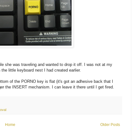
e she was traveling and wanted to drop it off. I was not at my
the little keyboard nest I had created earlier.
 bottom of the PORNO key is flat (it's got an adhesive back that I
gger the INSERT mechanism. I can leave it there until I get fired.
oval
Home
Older Posts