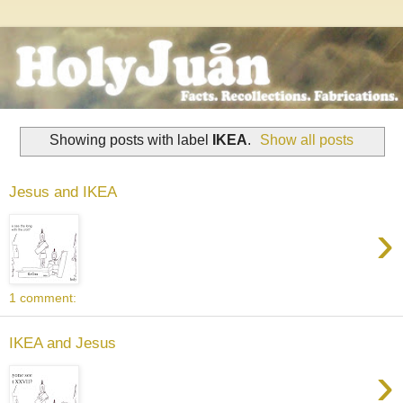
Showing posts with label
IKEA
.
Show all posts
Jesus and IKEA
›
1 comment:
IKEA and Jesus
›