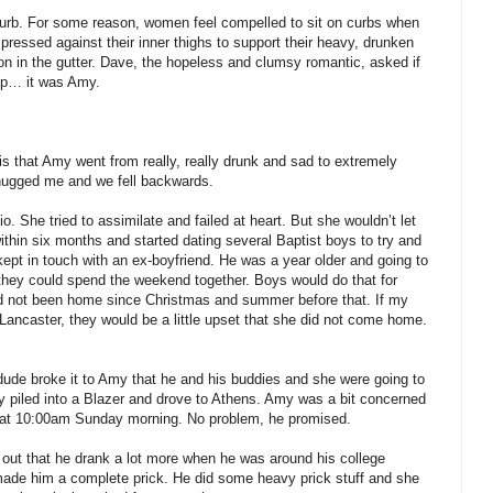
 curb. For some reason, women feel compelled to sit on curbs when
pressed against their inner thighs to support their heavy, drunken
ion in the gutter. Dave, the hopeless and clumsy romantic, asked if
 up… it was Amy.
 is that Amy went from really, really drunk and sad to extremely
hugged me and we fell backwards.
. She tried to assimilate and failed at heart. But she wouldn’t let
hin six months and started dating several Baptist boys to try and
 kept in touch with an ex-boyfriend. He was a year older and going to
t they could spend the weekend together. Boys would do that for
d not been home since Christmas and summer before that. If my
Lancaster, they would be a little upset that she did not come home.
 dude broke it to Amy that he and his buddies and she were going to
ey piled into a Blazer and drove to Athens. Amy was a bit concerned
t at 10:00am Sunday morning. No problem, he promised.
 out that he drank a lot more when he was around his college
made him a complete prick. He did some heavy prick stuff and she