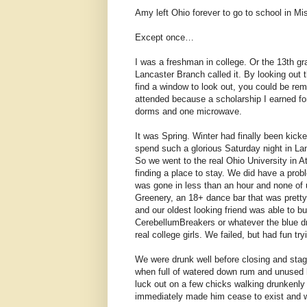
Amy left Ohio forever to go to school in M
Except once…
I was a freshman in college. Or the 13th g
Lancaster Branch called it. By looking out 
find a window to look out, you could be rem
attended because a scholarship I earned fo
dorms and one microwave.
It was Spring. Winter had finally been kick
spend such a glorious Saturday night in Lanc
So we went to the real Ohio University in 
finding a place to stay. We did have a prob
was gone in less than an hour and none of u
Greenery, an 18+ dance bar that was pretty 
and our oldest looking friend was able to 
CerebellumBreakers or whatever the blue dr
real college girls. We failed, but had fun try
We were drunk well before closing and stagg
when full of watered down rum and unused h
luck out on a few chicks walking drunkenly
immediately made him cease to exist and wi