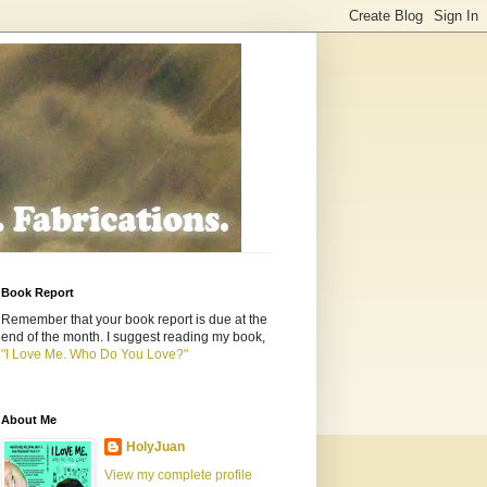
Book Report
Remember that your book report is due at the
end of the month. I suggest reading my book,
"I Love Me. Who Do You Love?"
About Me
HolyJuan
View my complete profile