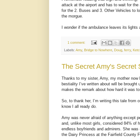
attack at the airport and has to wait for t
for the 2. Buses and 3. Other Vehicles to 
the morgue.
I wonder if the ambulance leaves its lights 
1 comment:
Labels:
Amy
,
Bridge to Nowhere
,
Doug
,
ferry
,
Ketc
The Secret Amy's Secret 
Thanks to my sister, Amy, my mother now k
bestiality I’ve written about will be brough
makes the remark about how hard it was to 
So, to thank her, I’m writing this tale from 
know I all ready do.
Amy was never afraid of anything except pe
and, unlike most girls, considered 84% of 
endless boyfriends and admirers. She was 
the Dairy Princess at the Fairfield County 