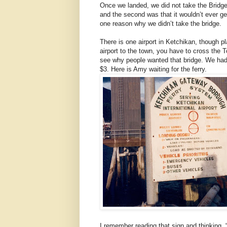
Once we landed, we did not take the Bridge t
and the second was that it wouldn’t ever get
one reason why we didn’t take the bridge.
There is one airport in Ketchikan, though pl
airport to the town, you have to cross the 
see why people wanted that bridge. We had to
$3. Here is Amy waiting for the ferry.
I remember reading that sign and thinking, 