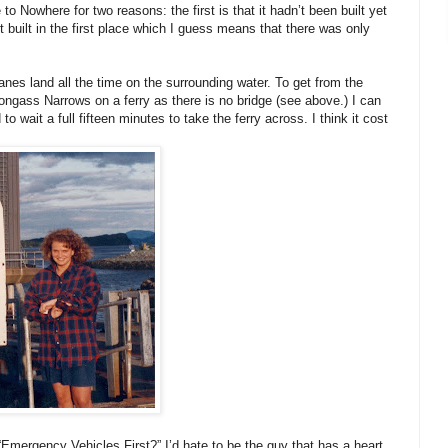
o Nowhere for two reasons: the first is that it hadn’t been built yet
 built in the first place which I guess means that there was only
anes land all the time on the surrounding water. To get from the
Tongass Narrows on a ferry as there is no bridge (see above.) I can
 wait a full fifteen minutes to take the ferry across. I think it cost
“Emergency Vehicles First?” I’d hate to be the guy that has a heart