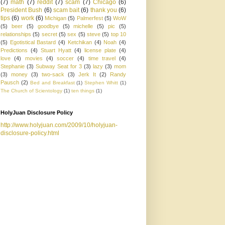
(7)
math
(7)
reddit
(7)
scam
(7)
Chicago
(6)
President Bush
(6)
scam bait
(6)
thank you
(6)
tips
(6)
work
(6)
Michigan
(5)
Palmerfest
(5)
WoW
(5)
beer
(5)
goodbye
(5)
michelle
(5)
pic
(5)
relationships
(5)
secret
(5)
sex
(5)
steve
(5)
top 10
(5)
Egotistical Bastard
(4)
Ketchikan
(4)
Noah
(4)
Predictions
(4)
Stuart Hyatt
(4)
license plate
(4)
love
(4)
movies
(4)
soccer
(4)
time travel
(4)
Stephanie
(3)
Subway Seat for 3
(3)
lazy
(3)
mom
(3)
money
(3)
two-sack
(3)
Jerk It
(2)
Randy
Pausch
(2)
Bed and Breakfast
(1)
Stephen Whitt
(1)
The Church of Scientology
(1)
ten things
(1)
HolyJuan Disclosure Policy
http://www.holyjuan.com/2009/10/holyjuan-
disclosure-policy.html