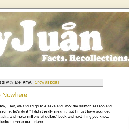
ts with label
Amy
.
Show all posts
to Nowhere
ld Amy, “Hey, we should go to Alaska and work the salmon season and
some, let’s do it.” I didn’t really mean it, but I must have sounded
aska and make millions of dollars” book and next thing you know,
Alaska to make our fortune.