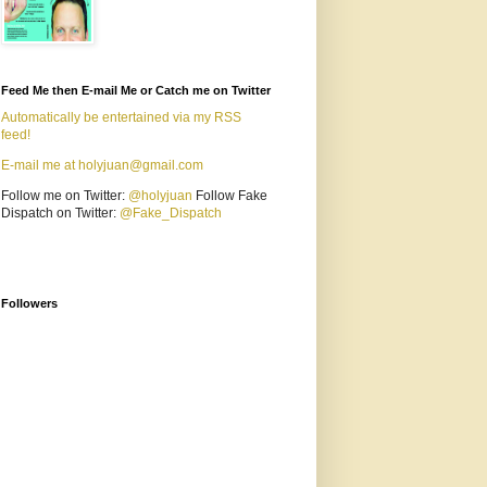
Feed Me then E-mail Me or Catch me on Twitter
Automatically be entertained via my RSS
feed!
E-mail me at holyjuan@gmail.com
Follow me on Twitter:
@holyjuan
Follow Fake
Dispatch on Twitter:
@Fake_Dispatch
Followers