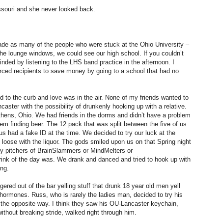
issouri and she never looked back.
rade as many of the people who were stuck at the Ohio University –
the lounge windows, we could see our high school. If you couldn’t
inded by listening to the LHS band practice in the afternoon. I
rced recipients to save money by going to a school that had no
ed to the curb and love was in the air. None of my friends wanted to
aster with the possibility of drunkenly hooking up with a relative.
Athens, Ohio. We had friends in the dorms and didn’t have a problem
lem finding beer. The 12 pack that was split between the five of us
s had a fake ID at the time. We decided to try our luck at the
loose with the liquor. The gods smiled upon us on that Spring night
buy pitchers of BrainSlammers or MindMelters or
ink of the day was. We drank and danced and tried to hook up with
ing.
ered out of the bar yelling stuff that drunk 18 year old men yell
ormones. Russ, who is rarely the ladies man, decided to try his
 the opposite way. I think they saw his OU-Lancaster keychain,
thout breaking stride, walked right through him.