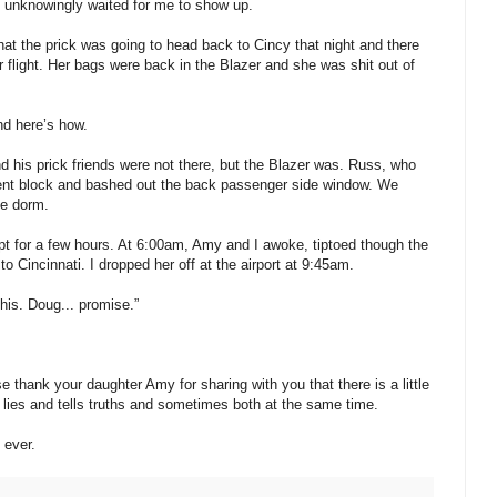
nd unknowingly waited for me to show up.
that the prick was going to head back to Cincy that night and there
flight. Her bags were back in the Blazer and she was shit out of
nd here’s how.
nd his prick friends were not there, but the Blazer was. Russ, who
ent block and bashed out the back passenger side window. We
he dorm.
t for a few hours. At 6:00am, Amy and I awoke, tiptoed though the
 Cincinnati. I dropped her off at the airport at 9:45am.
his. Doug... promise.”
 thank your daughter Amy for sharing with you that there is a little
s lies and tells truths and sometimes both at the same time.
 ever.