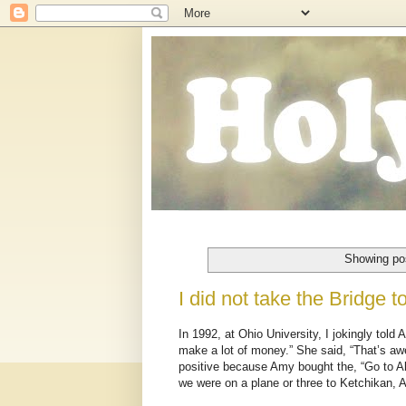
Showing pos
I did not take the Bridge 
In 1992, at Ohio University, I jokingly to
make a lot of money.” She said, “That’s awe
positive because Amy bought the, “Go to Al
we were on a plane or three to Ketchikan, 