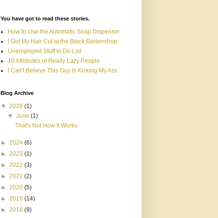
You have got to read these stories.
How to Use the Automatic Soap Dispenser
I Got My Hair Cut at the Black Barbershop
Unemployed Stuff to Do List
10 Attributes of Really Lazy People
I Can't Believe This Guy Is Kicking My Ass
Blog Archive
▼
2026
(1)
▼
June
(1)
That's Not How It Works
►
2024
(6)
►
2023
(1)
►
2022
(3)
►
2021
(2)
►
2020
(5)
►
2019
(14)
►
2018
(9)