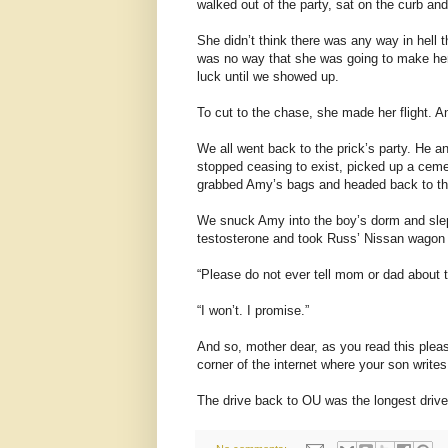
walked out of the party, sat on the curb a
She didn’t think there was any way in hell 
was no way that she was going to make her 
luck until we showed up.
To cut to the chase, she made her flight. A
We all went back to the prick’s party. He a
stopped ceasing to exist, picked up a cem
grabbed Amy’s bags and headed back to t
We snuck Amy into the boy’s dorm and slep
testosterone and took Russ’ Nissan wagon to
“Please do not ever tell mom or dad about t
“I won’t. I promise.”
And so, mother dear, as you read this please
corner of the internet where your son write
The drive back to OU was the longest drive