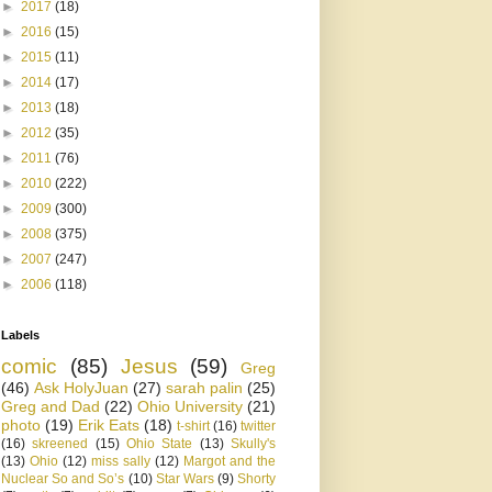
►
2017
(18)
►
2016
(15)
►
2015
(11)
►
2014
(17)
►
2013
(18)
►
2012
(35)
►
2011
(76)
►
2010
(222)
►
2009
(300)
►
2008
(375)
►
2007
(247)
►
2006
(118)
Labels
comic
(85)
Jesus
(59)
Greg
(46)
Ask HolyJuan
(27)
sarah palin
(25)
Greg and Dad
(22)
Ohio University
(21)
photo
(19)
Erik Eats
(18)
t-shirt
(16)
twitter
(16)
skreened
(15)
Ohio State
(13)
Skully's
(13)
Ohio
(12)
miss sally
(12)
Margot and the
Nuclear So and So’s
(10)
Star Wars
(9)
Shorty