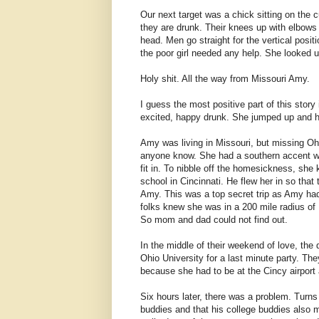
Our next target was a chick sitting on the
they are drunk. Their knees up with elbows 
head. Men go straight for the vertical posit
the poor girl needed any help. She looked
Holy shit. All the way from Missouri Amy.
I guess the most positive part of this story
excited, happy drunk. She jumped up and 
Amy was living in Missouri, but missing Ohio
anyone know. She had a southern accent wit
fit in. To nibble off the homesickness, she
school in Cincinnati. He flew her in so tha
Amy. This was a top secret trip as Amy ha
folks knew she was in a 200 mile radius of 
So mom and dad could not find out.
In the middle of their weekend of love, the
Ohio University for a last minute party. Th
because she had to be at the Cincy airpor
Six hours later, there was a problem. Turns
buddies and that his college buddies also 