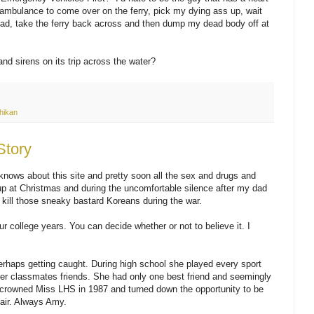
he ambulance to come over on the ferry, pick my dying ass up, wait
load, take the ferry back across and then dump my dead body off at
and sirens on its trip across the water?
hikan
Story
nows about this site and pretty soon all the sex and drugs and
t up at Christmas and during the uncomfortable silence after my dad
kill those sneaky bastard Koreans during the war.
our college years. You can decide whether or not to believe it. I
rhaps getting caught. During high school she played every sport
her classmates friends. She had only one best friend and seemingly
crowned Miss LHS in 1987 and turned down the opportunity to be
Fair. Always Amy.