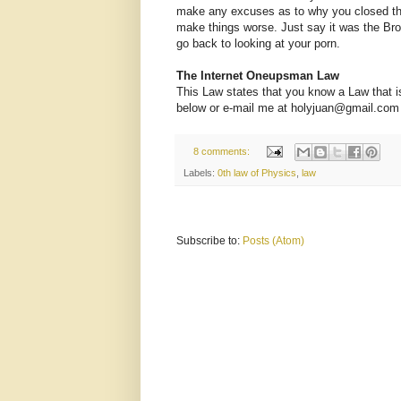
make any excuses as to why you closed the 
make things worse. Just say it was the Br
go back to looking at your porn.
The Internet Oneupsman Law
This Law states that you know a Law that is
below or e-mail me at holyjuan@gmail.com and 
8 comments:
Labels:
0th law of Physics
,
law
Subscribe to:
Posts (Atom)