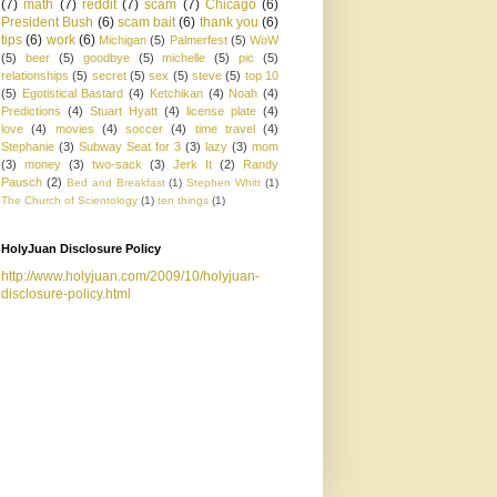
(7)
math
(7)
reddit
(7)
scam
(7)
Chicago
(6)
President Bush
(6)
scam bait
(6)
thank you
(6)
tips
(6)
work
(6)
Michigan
(5)
Palmerfest
(5)
WoW
(5)
beer
(5)
goodbye
(5)
michelle
(5)
pic
(5)
relationships
(5)
secret
(5)
sex
(5)
steve
(5)
top 10
(5)
Egotistical Bastard
(4)
Ketchikan
(4)
Noah
(4)
Predictions
(4)
Stuart Hyatt
(4)
license plate
(4)
love
(4)
movies
(4)
soccer
(4)
time travel
(4)
Stephanie
(3)
Subway Seat for 3
(3)
lazy
(3)
mom
(3)
money
(3)
two-sack
(3)
Jerk It
(2)
Randy
Pausch
(2)
Bed and Breakfast
(1)
Stephen Whitt
(1)
The Church of Scientology
(1)
ten things
(1)
HolyJuan Disclosure Policy
http://www.holyjuan.com/2009/10/holyjuan-
disclosure-policy.html