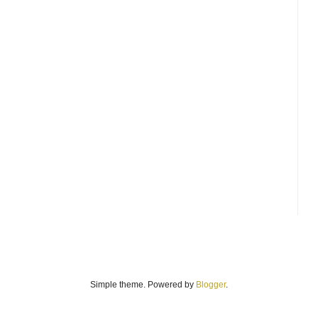
Simple theme. Powered by
Blogger
.