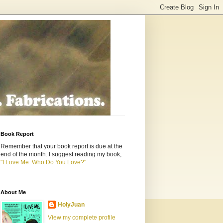
Book Report
Remember that your book report is due at the
end of the month. I suggest reading my book,
"I Love Me. Who Do You Love?"
About Me
HolyJuan
View my complete profile