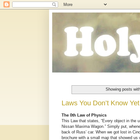
Showing posts wit
Laws You Don’t Know Yet
The 0th Law of Physics
This Law that states, “Every object in the un
Nissan Maxima Wagon.” Simply put, wheneve
back of Russ’ car. When we got lost in Cinci
brochure with a small map that showed us w