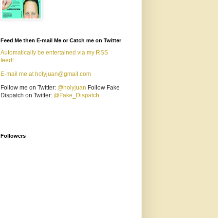
Feed Me then E-mail Me or Catch me on Twitter
Automatically be entertained via my RSS
feed!
E-mail me at holyjuan@gmail.com
Follow me on Twitter:
@holyjuan
Follow Fake
Dispatch on Twitter:
@Fake_Dispatch
Followers