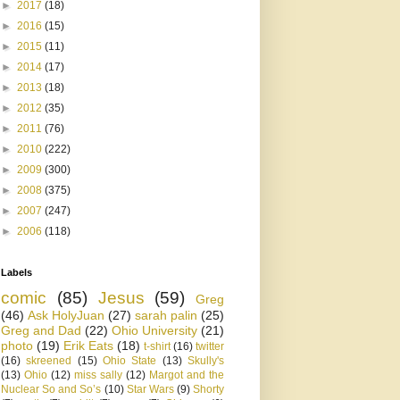
►
2017
(18)
►
2016
(15)
►
2015
(11)
►
2014
(17)
►
2013
(18)
►
2012
(35)
►
2011
(76)
►
2010
(222)
►
2009
(300)
►
2008
(375)
►
2007
(247)
►
2006
(118)
Labels
comic
(85)
Jesus
(59)
Greg
(46)
Ask HolyJuan
(27)
sarah palin
(25)
Greg and Dad
(22)
Ohio University
(21)
photo
(19)
Erik Eats
(18)
t-shirt
(16)
twitter
(16)
skreened
(15)
Ohio State
(13)
Skully's
(13)
Ohio
(12)
miss sally
(12)
Margot and the
Nuclear So and So’s
(10)
Star Wars
(9)
Shorty