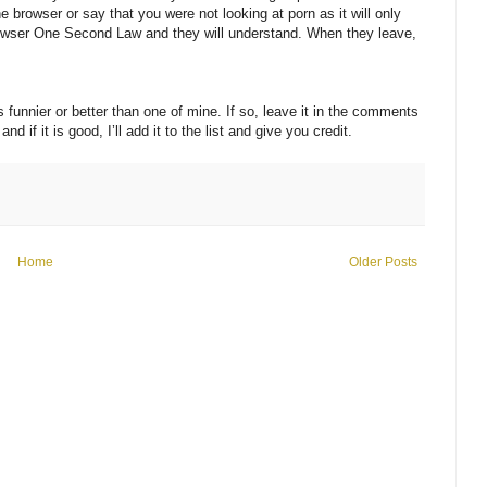
browser or say that you were not looking at porn as it will only
owser One Second Law and they will understand. When they leave,
 funnier or better than one of mine. If so, leave it in the comments
if it is good, I’ll add it to the list and give you credit.
Home
Older Posts