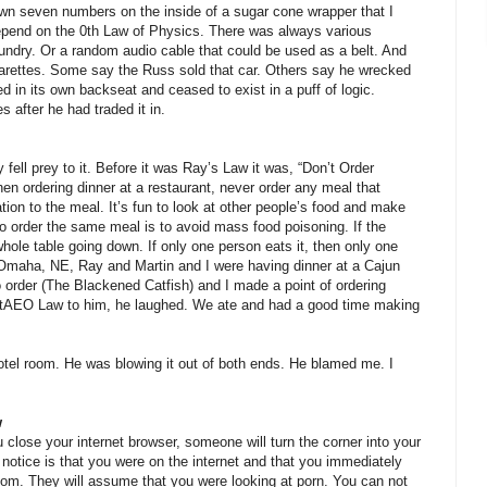
wn seven numbers on the inside of a sugar cone wrapper that I
epend on the 0th Law of Physics. There was always various
undry. Or a random audio cable that could be used as a belt. And
garettes. Some say the Russ sold that car. Others say he wrecked
ed in its own backseat and ceased to exist in a puff of logic.
 after he had traded it in.
ell prey to it. Before it was Ray’s Law it was, “Don’t Order
n ordering dinner at a restaurant, never order any meal that
ation to the meal. It’s fun to look at other people’s food and make
 to order the same meal is to avoid mass food poisoning. If the
ole table going down. If only one person eats it, then only one
 Omaha, NE, Ray and Martin and I were having dinner at a Cajun
 order (The Blackened Catfish) and I made a point of ordering
tAEO Law to him, he laughed. We ate and had a good time making
tel room. He was blowing it out of both ends. He blamed me. I
w
close your internet browser, someone will turn the corner into your
ll notice is that you were on the internet and that you immediately
oom. They will assume that you were looking at porn. You can not