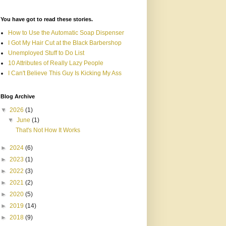
You have got to read these stories.
How to Use the Automatic Soap Dispenser
I Got My Hair Cut at the Black Barbershop
Unemployed Stuff to Do List
10 Attributes of Really Lazy People
I Can't Believe This Guy Is Kicking My Ass
Blog Archive
▼
2026
(1)
▼
June
(1)
That's Not How It Works
►
2024
(6)
►
2023
(1)
►
2022
(3)
►
2021
(2)
►
2020
(5)
►
2019
(14)
►
2018
(9)