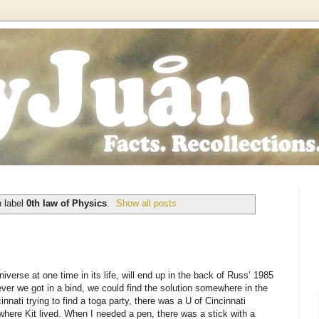
h label
0th law of Physics
.
Show all posts
iverse at one time in its life, will end up in the back of Russ’ 1985
r we got in a bind, we could find the solution somewhere in the
nnati trying to find a toga party, there was a U of Cincinnati
here Kit lived. When I needed a pen, there was a stick with a