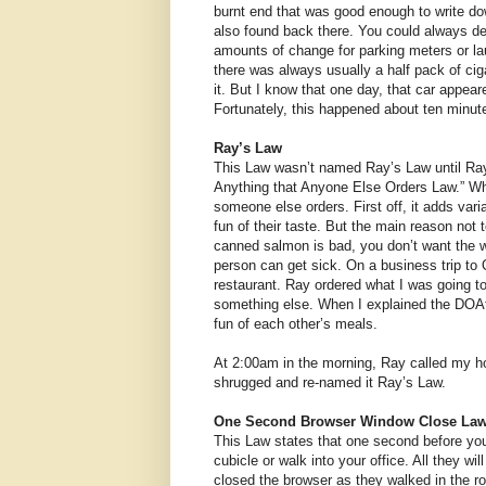
burnt end that was good enough to write do
also found back there. You could always d
amounts of change for parking meters or la
there was always usually a half pack of ci
it. But I know that one day, that car appear
Fortunately, this happened about ten minutes
Ray’s Law
This Law wasn’t named Ray’s Law until Ray f
Anything that Anyone Else Orders Law.” Whe
someone else orders. First off, it adds vari
fun of their taste. But the main reason not
canned salmon is bad, you don’t want the wh
person can get sick. On a business trip to
restaurant. Ray ordered what I was going to
something else. When I explained the DOA
fun of each other’s meals.
At 2:00am in the morning, Ray called my ho
shrugged and re-named it Ray’s Law.
One Second Browser Window Close La
This Law states that one second before you 
cubicle or walk into your office. All they wi
closed the browser as they walked in the r