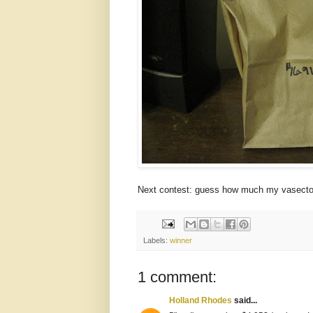
Next contest: guess how much my vasectomy
Labels:
winner
1 comment:
Holland Rhodes
said...