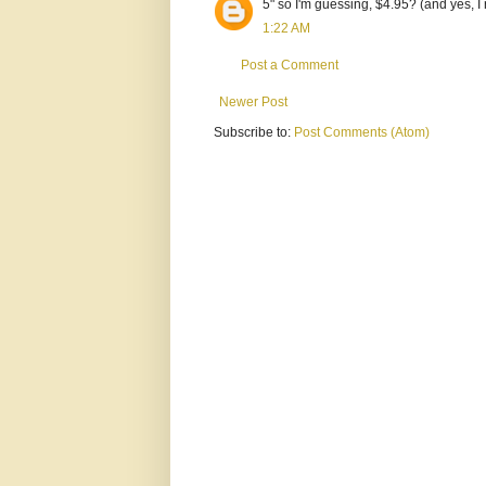
5" so I'm guessing, $4.95? (and yes, I
1:22 AM
Post a Comment
Newer Post
Subscribe to:
Post Comments (Atom)