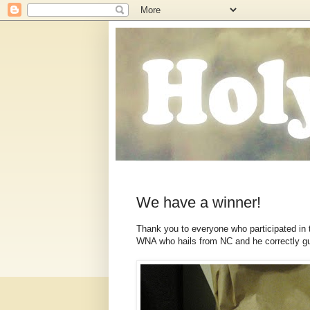
We have a winner!
Thank you to everyone who participated in 
WNA who hails from NC and he correctly g