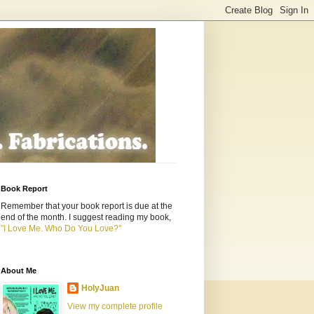
Book Report
Remember that your book report is due at the
end of the month. I suggest reading my book,
"I Love Me. Who Do You Love?"
About Me
HolyJuan
View my complete profile