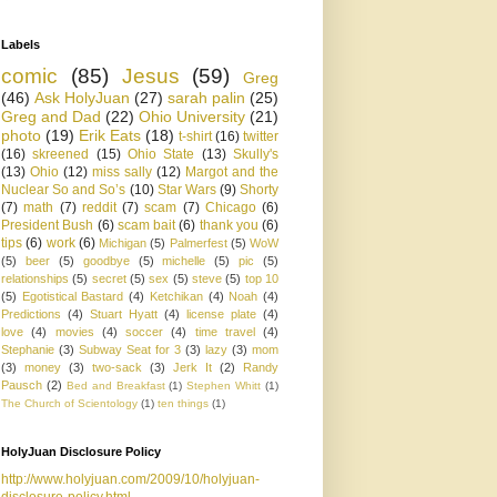
Labels
comic
(85)
Jesus
(59)
Greg
(46)
Ask HolyJuan
(27)
sarah palin
(25)
Greg and Dad
(22)
Ohio University
(21)
photo
(19)
Erik Eats
(18)
t-shirt
(16)
twitter
(16)
skreened
(15)
Ohio State
(13)
Skully's
(13)
Ohio
(12)
miss sally
(12)
Margot and the
Nuclear So and So’s
(10)
Star Wars
(9)
Shorty
(7)
math
(7)
reddit
(7)
scam
(7)
Chicago
(6)
President Bush
(6)
scam bait
(6)
thank you
(6)
tips
(6)
work
(6)
Michigan
(5)
Palmerfest
(5)
WoW
(5)
beer
(5)
goodbye
(5)
michelle
(5)
pic
(5)
relationships
(5)
secret
(5)
sex
(5)
steve
(5)
top 10
(5)
Egotistical Bastard
(4)
Ketchikan
(4)
Noah
(4)
Predictions
(4)
Stuart Hyatt
(4)
license plate
(4)
love
(4)
movies
(4)
soccer
(4)
time travel
(4)
Stephanie
(3)
Subway Seat for 3
(3)
lazy
(3)
mom
(3)
money
(3)
two-sack
(3)
Jerk It
(2)
Randy
Pausch
(2)
Bed and Breakfast
(1)
Stephen Whitt
(1)
The Church of Scientology
(1)
ten things
(1)
HolyJuan Disclosure Policy
http://www.holyjuan.com/2009/10/holyjuan-