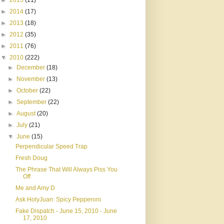
►
2015
(11)
►
2014
(17)
►
2013
(18)
►
2012
(35)
►
2011
(76)
▼
2010
(222)
►
December
(18)
►
November
(13)
►
October
(22)
►
September
(22)
►
August
(20)
►
July
(21)
▼
June
(15)
Perpendicular Speed Trap
Fresh Doug
The Phrase That Will Always Piss You
Off
Me and Amy D
Ask HolyJuan: Spicy Pepperoni
Fake Dispatch - June 15, 2010 - June
17, 2010