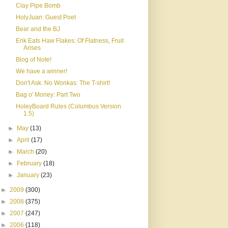
Clay Pipe Bomb
HolyJuan: Guest Poet
Bear and the BJ
Erik Eats Haw Flakes: Of Flatness, Fruit
Arises
Blog of Note!
We have a winner!
Don't Ask. No Wonkas: The T-shirt!
Bag o' Money: Part Two
HoleyBoard Rules (Columbus Version
1.5)
►
May
(13)
►
April
(17)
►
March
(20)
►
February
(18)
►
January
(23)
►
2009
(300)
►
2008
(375)
►
2007
(247)
►
2006
(118)