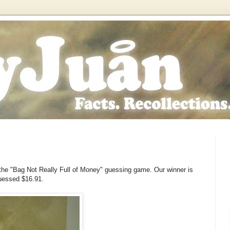
the "Bag Not Really Full of Money" guessing game. Our winner is
uessed $16.91.