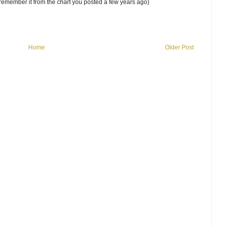
 remember it from the chart you posted a few years ago)
Home
Older Post