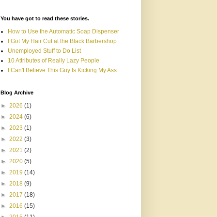
You have got to read these stories.
How to Use the Automatic Soap Dispenser
I Got My Hair Cut at the Black Barbershop
Unemployed Stuff to Do List
10 Attributes of Really Lazy People
I Can't Believe This Guy Is Kicking My Ass
Blog Archive
►
2026
(1)
►
2024
(6)
►
2023
(1)
►
2022
(3)
►
2021
(2)
►
2020
(5)
►
2019
(14)
►
2018
(9)
►
2017
(18)
►
2016
(15)