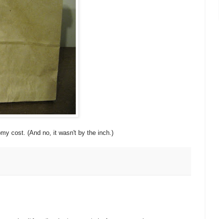
 cost. (And no, it wasn't by the inch.)