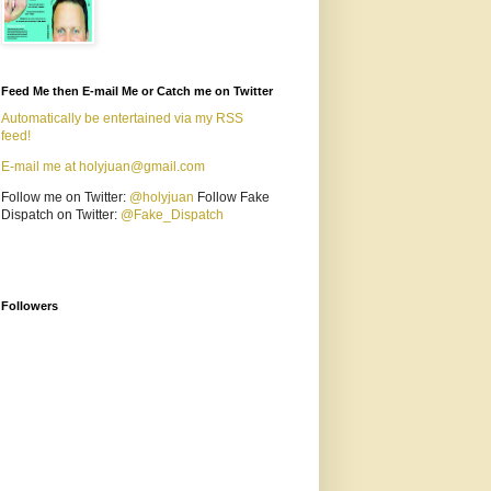
Feed Me then E-mail Me or Catch me on Twitter
Automatically be entertained via my RSS
feed!
E-mail me at holyjuan@gmail.com
Follow me on Twitter:
@holyjuan
Follow Fake
Dispatch on Twitter:
@Fake_Dispatch
Followers