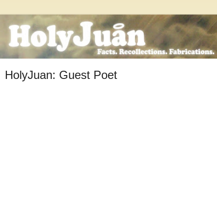
HolyJuan: Guest Poet