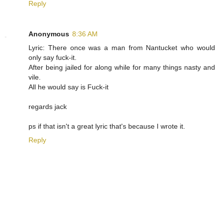
Reply
Anonymous
8:36 AM
Lyric: There once was a man from Nantucket who would
only say fuck-it.
After being jailed for along while for many things nasty and
vile.
All he would say is Fuck-it
regards jack
ps if that isn't a great lyric that's because I wrote it.
Reply