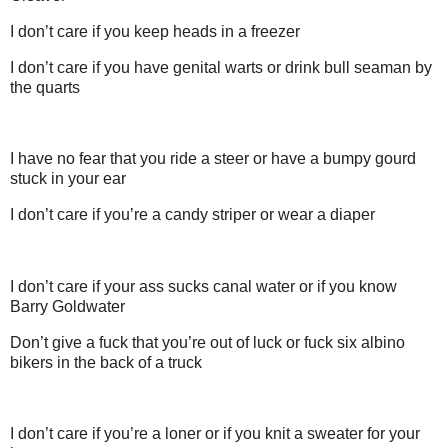
I don’t care if you keep heads in a freezer
I don’t care if you have genital warts or drink bull seaman by
the quarts
I have no fear that you ride a steer or have a bumpy gourd
stuck in your ear
I don’t care if you’re a candy striper or wear a diaper
I don’t care if your ass sucks canal water or if you know
Barry Goldwater
Don’t give a fuck that you’re out of luck or fuck six albino
bikers in the back of a truck
I don’t care if you’re a loner or if you knit a sweater for your