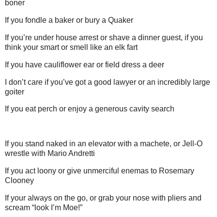
boner
If you fondle a baker or bury a Quaker
If you’re under house arrest or shave a dinner guest, if you
think your smart or smell like an elk fart
If you have cauliflower ear or field dress a deer
I don’t care if you’ve got a good lawyer or an incredibly large
goiter
If you eat perch or enjoy a generous cavity search
If you stand naked in an elevator with a machete, or Jell-O
wrestle with Mario Andretti
If you act loony or give unmerciful enemas to Rosemary
Clooney
If your always on the go, or grab your nose with pliers and
scream “look I’m Moe!”