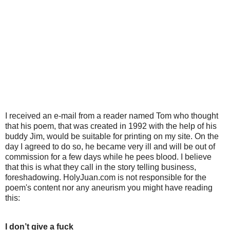
I received an e-mail from a reader named Tom who thought
that his poem, that was created in 1992 with the help of his
buddy Jim, would be suitable for printing on my site. On the
day I agreed to do so, he became very ill and will be out of
commission for a few days while he pees blood. I believe
that this is what they call in the story telling business,
foreshadowing. HolyJuan.com is not responsible for the
poem's content nor any aneurism you might have reading
this:
I don’t give a fuck