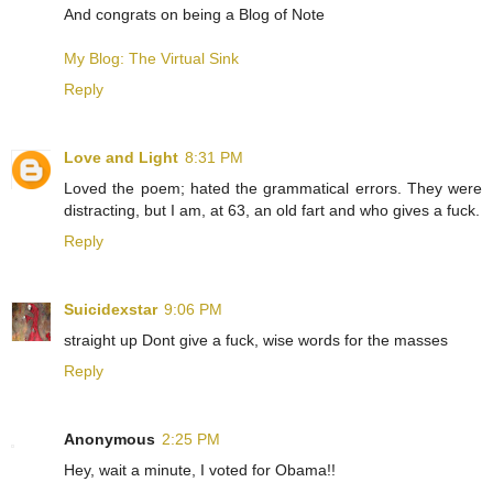
And congrats on being a Blog of Note
My Blog: The Virtual Sink
Reply
Love and Light
8:31 PM
Loved the poem; hated the grammatical errors. They were
distracting, but I am, at 63, an old fart and who gives a fuck.
Reply
Suicidexstar
9:06 PM
straight up Dont give a fuck, wise words for the masses
Reply
Anonymous
2:25 PM
Hey, wait a minute, I voted for Obama!!