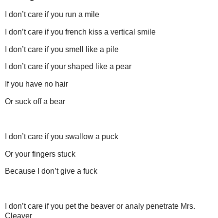
I don’t care if you run a mile
I don’t care if you french kiss a vertical smile
I don’t care if you smell like a pile
I don’t care if your shaped like a pear
If you have no hair
Or suck off a bear
I don’t care if you swallow a puck
Or your fingers stuck
Because I don’t give a fuck
I don’t care if you pet the beaver or analy penetrate Mrs.
Cleaver