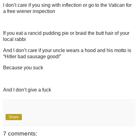
I don’t care if you sing with inflection or go to the Vatican for
a free wiener inspection
If you eat a rancid pudding pie or braid the butt hair of your
local rabbi
And I don’t care if your uncle wears a hood and his motto is
“Hitler bad sausage good!”
Because you suck
And I don’t give a fuck
Share
7 comments: