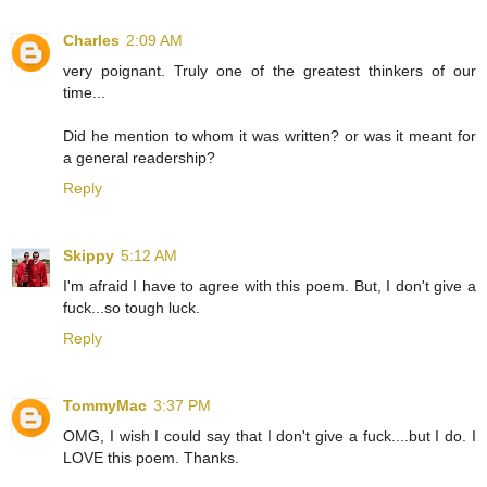
Charles
2:09 AM
very poignant. Truly one of the greatest thinkers of our
time...
Did he mention to whom it was written? or was it meant for
a general readership?
Reply
Skippy
5:12 AM
I'm afraid I have to agree with this poem. But, I don't give a
fuck...so tough luck.
Reply
TommyMac
3:37 PM
OMG, I wish I could say that I don't give a fuck....but I do. I
LOVE this poem. Thanks.