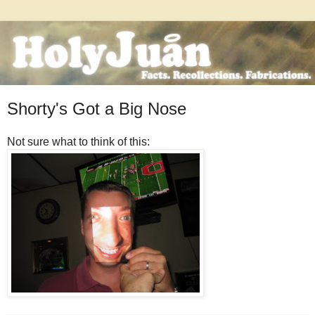
Shorty's Got a Big Nose
Not sure what to think of this: