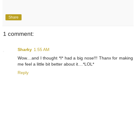
Share
1 comment:
Sharky
1:55 AM
Wow....and I thought *I* had a big nose!!! Thanx for making
me feel a little bit better about it....*LOL*
Reply