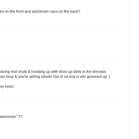
es on the front and aluminum cans on the back?
 doing mat shots & hooking up with blow up dolls in the elevator.
 blog & you're selling tshirts! Our lil rat boy is alls growned up :)
 my hero!
s awesome" ??