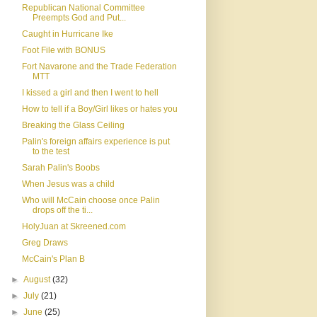
Republican National Committee
Preempts God and Put...
Caught in Hurricane Ike
Foot File with BONUS
Fort Navarone and the Trade Federation
MTT
I kissed a girl and then I went to hell
How to tell if a Boy/Girl likes or hates you
Breaking the Glass Ceiling
Palin's foreign affairs experience is put
to the test
Sarah Palin's Boobs
When Jesus was a child
Who will McCain choose once Palin
drops off the ti...
HolyJuan at Skreened.com
Greg Draws
McCain's Plan B
►
August
(32)
►
July
(21)
►
June
(25)