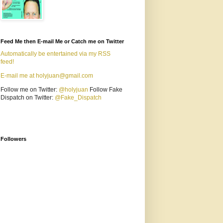
Feed Me then E-mail Me or Catch me on Twitter
Automatically be entertained via my RSS
feed!
E-mail me at holyjuan@gmail.com
Follow me on Twitter:
@holyjuan
Follow Fake
Dispatch on Twitter:
@Fake_Dispatch
Followers