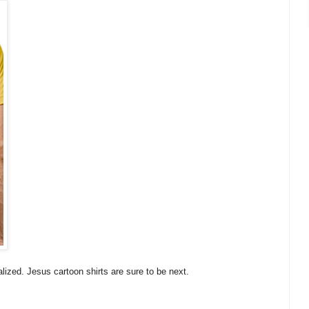
ized. Jesus cartoon shirts are sure to be next.