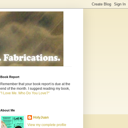
Book Report
Remember that your book report is due at the
end of the month. I suggest reading my book,
"I Love Me. Who Do You Love?"
About Me
HolyJuan
View my complete profile