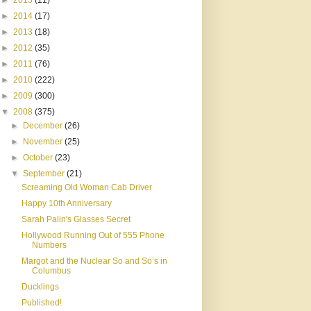
►
2015
(11)
►
2014
(17)
►
2013
(18)
►
2012
(35)
►
2011
(76)
►
2010
(222)
►
2009
(300)
▼
2008
(375)
►
December
(26)
►
November
(25)
►
October
(23)
▼
September
(21)
Screaming Old Woman Cab Driver
Happy 10th Anniversary
Sarah Palin's Glasses Secret
Hollywood Running Out of 555 Phone
Numbers
Margot and the Nuclear So and So’s in
Columbus
Ducklings
Published!