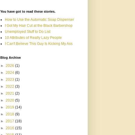
You have got to read these stories.
How to Use the Automatic Soap Dispenser
I Got My Hair Cut at the Black Barbershop
Unemployed Stuff to Do List
10 Attributes of Really Lazy People
I Can't Believe This Guy Is Kicking My Ass
Blog Archive
►
2026
(1)
►
2024
(6)
►
2023
(1)
►
2022
(3)
►
2021
(2)
►
2020
(5)
►
2019
(14)
►
2018
(9)
►
2017
(18)
►
2016
(15)