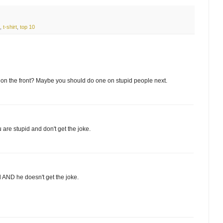
,
t-shirt
,
top 10
 9 on the front? Maybe you should do one on stupid people next.
u are stupid and don't get the joke.
d AND he doesn't get the joke.