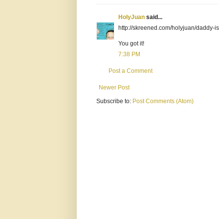
HolyJuan
said...
http://skreened.com/holyjuan/daddy-
You got it!
7:38 PM
Post a Comment
Newer Post
Subscribe to:
Post Comments (Atom)