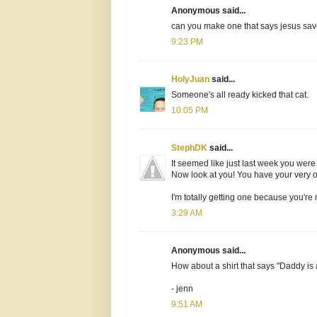
Anonymous said...
can you make one that says jesus sav
9:23 PM
HolyJuan
said...
Someone's all ready kicked that cat.
10:05 PM
StephDK
said...
It seemed like just last week you were
Now look at you! You have your very own
I'm totally getting one because you're
3:29 AM
Anonymous said...
How about a shirt that says "Daddy i
- jenn
9:51 AM