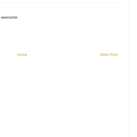
is-awesome
Home
Older Post