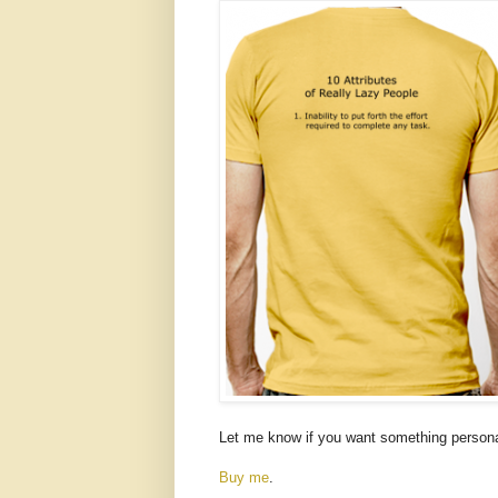
Let me know if you want something personal
Buy me
.