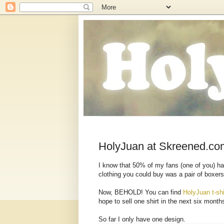
HolyJuan at Skreened.co
I know that 50% of my fans (one of you) ha
clothing you could buy was a pair of boxers 
Now, BEHOLD! You can find
HolyJuan t-shi
hope to sell one shirt in the next six month
So far I only have one design.