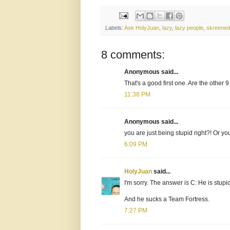
Labels:
Ask HolyJuan
,
lazy
,
lazy people
,
skreened
8 comments:
Anonymous said...
That's a good first one. Are the other
11:38 PM
Anonymous said...
you are just being stupid right?! Or yo
6:09 PM
HolyJuan
said...
I'm sorry. The answer is C: He is stupi
And he sucks a Team Fortress.
7:27 PM