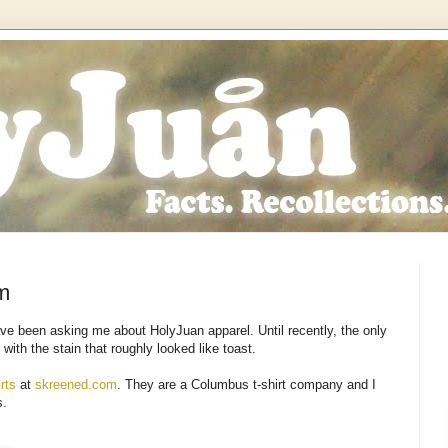
m
ve been asking me about HolyJuan apparel. Until recently, the only
with the stain that roughly looked like toast.
rts
at
skreened.com
. They are a Columbus t-shirt company and I
s.