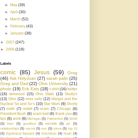
►
May
(39)
►
April
(30)
►
March
(52)
►
February
(43)
►
January
(38)
►
2007
(247)
►
2006
(118)
Labels
comic
(85)
Jesus
(59)
Greg
(46)
Ask HolyJuan
(27)
sarah palin
(25)
Greg and Dad
(22)
Ohio University
(21)
photo
(19)
Erik Eats
(18)
t-shirt
(16)
twitter
(16)
skreened
(15)
Ohio State
(13)
Skully's
(13)
Ohio
(12)
miss sally
(12)
Margot and the
Nuclear So and So’s
(10)
Star Wars
(9)
Shorty
(7)
math
(7)
reddit
(7)
scam
(7)
Chicago
(6)
President Bush
(6)
scam bait
(6)
thank you
(6)
tips
(6)
work
(6)
Michigan
(5)
Palmerfest
(5)
WoW
(5)
beer
(5)
goodbye
(5)
michelle
(5)
pic
(5)
relationships
(5)
secret
(5)
sex
(5)
steve
(5)
top 10
(5)
Egotistical Bastard
(4)
Ketchikan
(4)
Noah
(4)