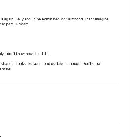
ay it again. Sally should be nominated for Sainthood. I can't imagine
hese past 10 years.
ly. I don't know how she did it.
dn't change. Looks like your head got bigger though. Don't know
rvation.