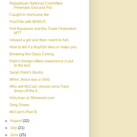
Republican National Committee
Preempts God and Put...
Caught in Hurricane Ike
Foot File with BONUS
Fort Navarone and the Trade Federation
MTT
I kissed a girl and then I went to hell
How to tell if a Boy/Girl likes or hates you
Breaking the Glass Ceiling
Palin's foreign affairs experience is put
to the test
Sarah Palin's Boobs
When Jesus was a child
Who will McCain choose once Palin
drops off the ti...
HolyJuan at Skreened.com
Greg Draws
McCain's Plan B
►
August
(32)
►
July
(21)
►
June
(25)