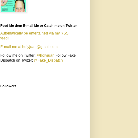
Feed Me then E-mail Me or Catch me on Twitter
Automatically be entertained via my RSS
feed!
E-mail me at holyjuan@gmail.com
Follow me on Twitter:
@holyjuan
Follow Fake
Dispatch on Twitter:
@Fake_Dispatch
Followers