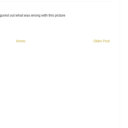
y figured out what was wrong with this picture
Home
Older Post