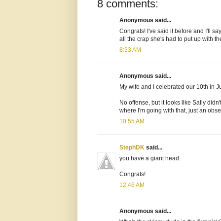
8 comments:
Anonymous said...
Congrats! I've said it before and I'll s
all the crap she's had to put up with t
8:33 AM
Anonymous said...
My wife and I celebrated our 10th in Ju
No offense, but it looks like Sally di
where I'm going with that, just an obse
10:55 AM
StephDK
said...
you have a giant head.
Congrats!
12:46 AM
Anonymous said...