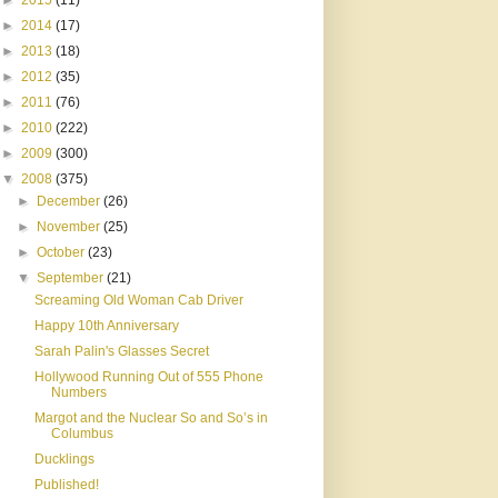
►
2015
(11)
►
2014
(17)
►
2013
(18)
►
2012
(35)
►
2011
(76)
►
2010
(222)
►
2009
(300)
▼
2008
(375)
►
December
(26)
►
November
(25)
►
October
(23)
▼
September
(21)
Screaming Old Woman Cab Driver
Happy 10th Anniversary
Sarah Palin's Glasses Secret
Hollywood Running Out of 555 Phone
Numbers
Margot and the Nuclear So and So’s in
Columbus
Ducklings
Published!