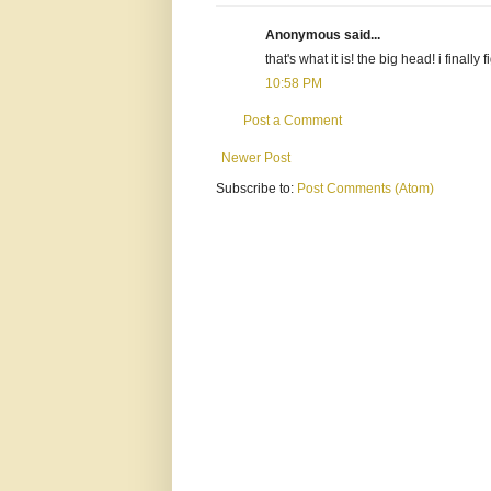
Anonymous said...
that's what it is! the big head! i finall
10:58 PM
Post a Comment
Newer Post
Subscribe to:
Post Comments (Atom)