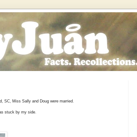
d, SC, Miss Sally and Doug were married.
as stuck by my side.