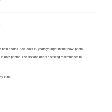
?
.
rl in both photos. She looks 10 years younger in the "now" photo.
in both photos. The first one bears a striking resemblance to
py 10th!