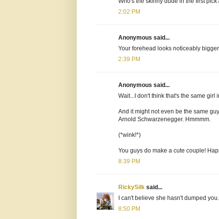
Who's the skinny dude in the first pick
2:02 PM
Anonymous said...
Your forehead looks noticeably bigger
2:39 PM
Anonymous said...
Wait...I don't think that's the same gi
And it might not even be the same guy 
Arnold Schwarzenegger. Hmmmm.
(*wink!*)
You guys do make a cute couple! Hap
8:39 PM
RickySilk
said...
I can't believe she hasn't dumped you.
8:50 PM