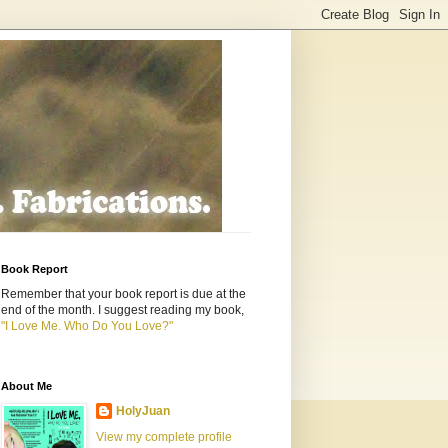
Book Report
Remember that your book report is due at the
end of the month. I suggest reading my book,
"I Love Me. Who Do You Love?"
About Me
HolyJuan
View my complete profile