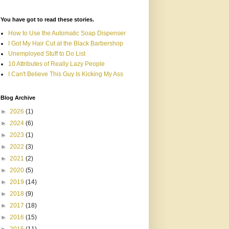
You have got to read these stories.
How to Use the Automatic Soap Dispenser
I Got My Hair Cut at the Black Barbershop
Unemployed Stuff to Do List
10 Attributes of Really Lazy People
I Can't Believe This Guy Is Kicking My Ass
Blog Archive
►
2026
(1)
►
2024
(6)
►
2023
(1)
►
2022
(3)
►
2021
(2)
►
2020
(5)
►
2019
(14)
►
2018
(9)
►
2017
(18)
►
2016
(15)