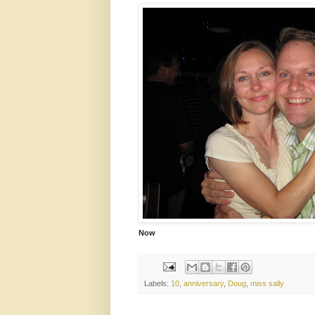
Now
Labels:
10
,
anniversary
,
Doug
,
miss sally