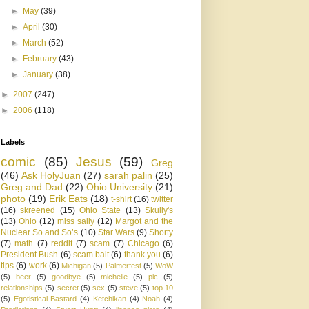
►
May
(39)
►
April
(30)
►
March
(52)
►
February
(43)
►
January
(38)
►
2007
(247)
►
2006
(118)
Labels
comic
(85)
Jesus
(59)
Greg
(46)
Ask HolyJuan
(27)
sarah palin
(25)
Greg and Dad
(22)
Ohio University
(21)
photo
(19)
Erik Eats
(18)
t-shirt
(16)
twitter
(16)
skreened
(15)
Ohio State
(13)
Skully's
(13)
Ohio
(12)
miss sally
(12)
Margot and the
Nuclear So and So’s
(10)
Star Wars
(9)
Shorty
(7)
math
(7)
reddit
(7)
scam
(7)
Chicago
(6)
President Bush
(6)
scam bait
(6)
thank you
(6)
tips
(6)
work
(6)
Michigan
(5)
Palmerfest
(5)
WoW
(5)
beer
(5)
goodbye
(5)
michelle
(5)
pic
(5)
relationships
(5)
secret
(5)
sex
(5)
steve
(5)
top 10
(5)
Egotistical Bastard
(4)
Ketchikan
(4)
Noah
(4)