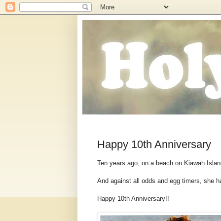
Happy 10th Anniversary
Ten years ago, on a beach on Kiawah Islan
And against all odds and egg timers, she h
Happy 10th Anniversary!!