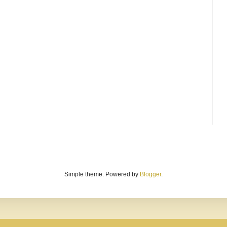
Simple theme. Powered by
Blogger
.