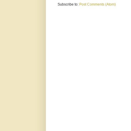
Subscribe to:
Post Comments (Atom)