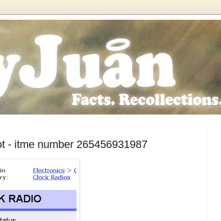
ot - itme number 265456931987