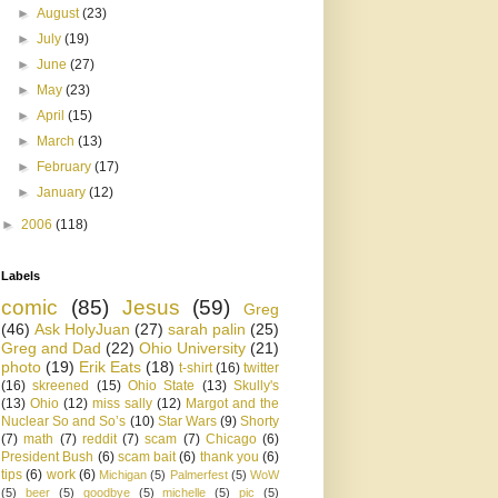
►
August
(23)
►
July
(19)
►
June
(27)
►
May
(23)
►
April
(15)
►
March
(13)
►
February
(17)
►
January
(12)
►
2006
(118)
Labels
comic
(85)
Jesus
(59)
Greg
(46)
Ask HolyJuan
(27)
sarah palin
(25)
Greg and Dad
(22)
Ohio University
(21)
photo
(19)
Erik Eats
(18)
t-shirt
(16)
twitter
(16)
skreened
(15)
Ohio State
(13)
Skully's
(13)
Ohio
(12)
miss sally
(12)
Margot and the
Nuclear So and So’s
(10)
Star Wars
(9)
Shorty
(7)
math
(7)
reddit
(7)
scam
(7)
Chicago
(6)
President Bush
(6)
scam bait
(6)
thank you
(6)
tips
(6)
work
(6)
Michigan
(5)
Palmerfest
(5)
WoW
(5)
beer
(5)
goodbye
(5)
michelle
(5)
pic
(5)