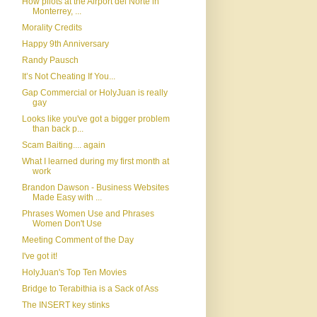
How pilots at the Airport del Norte in
Monterrey, ...
Morality Credits
Happy 9th Anniversary
Randy Pausch
It’s Not Cheating If You...
Gap Commercial or HolyJuan is really
gay
Looks like you've got a bigger problem
than back p...
Scam Baiting.... again
What I learned during my first month at
work
Brandon Dawson - Business Websites
Made Easy with ...
Phrases Women Use and Phrases
Women Don't Use
Meeting Comment of the Day
I've got it!
HolyJuan's Top Ten Movies
Bridge to Terabithia is a Sack of Ass
The INSERT key stinks