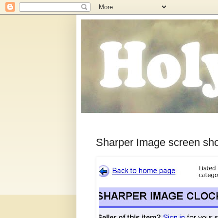
Sharper Image screen sh