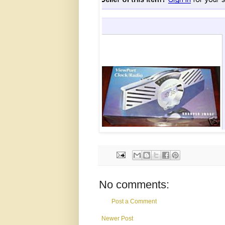
No comments:
Post a Comment
Newer Post