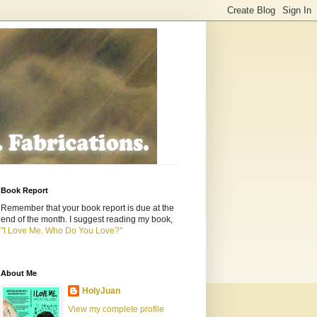
Book Report
Remember that your book report is due at the
end of the month. I suggest reading my book,
"I Love Me. Who Do You Love?"
About Me
HolyJuan
View my complete profile