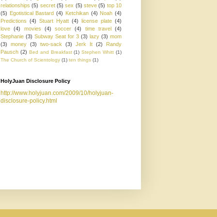
relationships
(5)
secret
(5)
sex
(5)
steve
(5)
top 10
(5)
Egotistical Bastard
(4)
Ketchikan
(4)
Noah
(4)
Predictions
(4)
Stuart Hyatt
(4)
license plate
(4)
love
(4)
movies
(4)
soccer
(4)
time travel
(4)
Stephanie
(3)
Subway Seat for 3
(3)
lazy
(3)
mom
(3)
money
(3)
two-sack
(3)
Jerk It
(2)
Randy
Pausch
(2)
Bed and Breakfast
(1)
Stephen Whitt
(1)
The Church of Scientology
(1)
ten things
(1)
HolyJuan Disclosure Policy
http://www.holyjuan.com/2009/10/holyjuan-
disclosure-policy.html