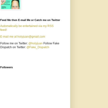
Feed Me then E-mail Me or Catch me on Twitter
Automatically be entertained via my RSS
feed!
E-mail me at holyjuan@gmail.com
Follow me on Twitter:
@holyjuan
Follow Fake
Dispatch on Twitter:
@Fake_Dispatch
Followers