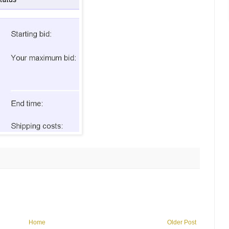
Home
Older Post