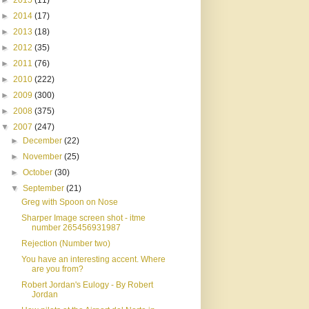
►
2015
(11)
►
2014
(17)
►
2013
(18)
►
2012
(35)
►
2011
(76)
►
2010
(222)
►
2009
(300)
►
2008
(375)
▼
2007
(247)
►
December
(22)
►
November
(25)
►
October
(30)
▼
September
(21)
Greg with Spoon on Nose
Sharper Image screen shot - itme
number 265456931987
Rejection (Number two)
You have an interesting accent. Where
are you from?
Robert Jordan's Eulogy - By Robert
Jordan