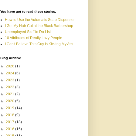
You have got to read these stories.
How to Use the Automatic Soap Dispenser
I Got My Hair Cut at the Black Barbershop
Unemployed Stuff to Do List
10 Attributes of Really Lazy People
I Can't Believe This Guy Is Kicking My Ass
Blog Archive
►
2026
(1)
►
2024
(6)
►
2023
(1)
►
2022
(3)
►
2021
(2)
►
2020
(5)
►
2019
(14)
►
2018
(9)
►
2017
(18)
►
2016
(15)