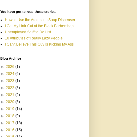
You have got to read these stories.
How to Use the Automatic Soap Dispenser
I Got My Hair Cut at the Black Barbershop
Unemployed Stuff to Do List
10 Attributes of Really Lazy People
I Can't Believe This Guy Is Kicking My Ass
Blog Archive
►
2026
(1)
►
2024
(6)
►
2023
(1)
►
2022
(3)
►
2021
(2)
►
2020
(5)
►
2019
(14)
►
2018
(9)
►
2017
(18)
►
2016
(15)