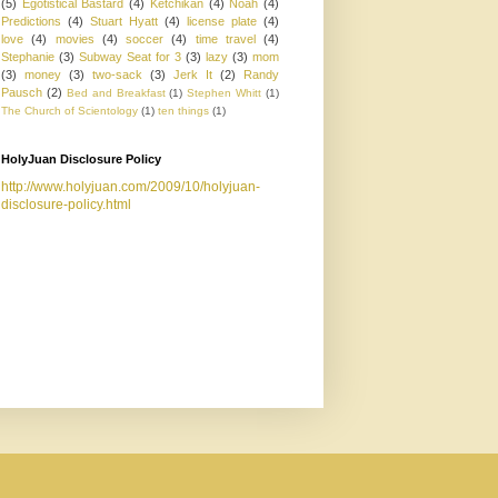
(5)
Egotistical Bastard
(4)
Ketchikan
(4)
Noah
(4)
Predictions
(4)
Stuart Hyatt
(4)
license plate
(4)
love
(4)
movies
(4)
soccer
(4)
time travel
(4)
Stephanie
(3)
Subway Seat for 3
(3)
lazy
(3)
mom
(3)
money
(3)
two-sack
(3)
Jerk It
(2)
Randy
Pausch
(2)
Bed and Breakfast
(1)
Stephen Whitt
(1)
The Church of Scientology
(1)
ten things
(1)
HolyJuan Disclosure Policy
http://www.holyjuan.com/2009/10/holyjuan-
disclosure-policy.html