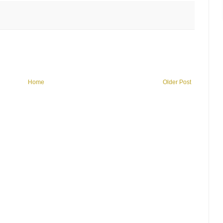
Home
Older Post