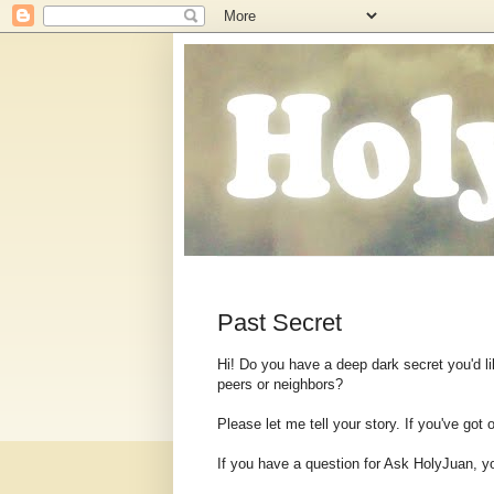
Past Secret
Hi! Do you have a deep dark secret you'd lik
peers or neighbors?
Please let me tell your story. If you've got
If you have a question for Ask HolyJuan, y