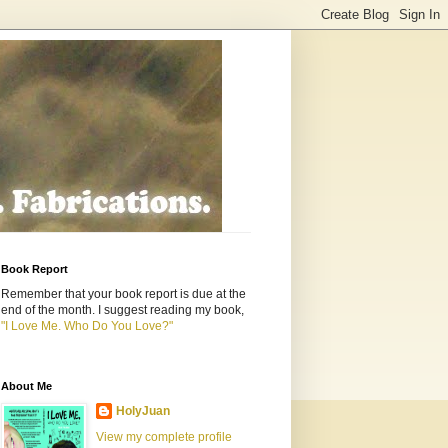
Book Report
Remember that your book report is due at the
end of the month. I suggest reading my book,
"I Love Me. Who Do You Love?"
About Me
HolyJuan
View my complete profile