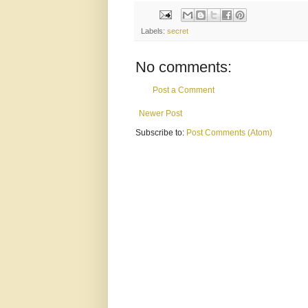
Labels:
secret
No comments:
Post a Comment
Newer Post
Subscribe to:
Post Comments (Atom)