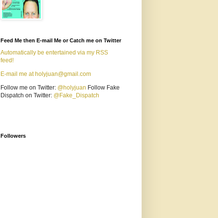
Feed Me then E-mail Me or Catch me on Twitter
Automatically be entertained via my RSS
feed!
E-mail me at holyjuan@gmail.com
Follow me on Twitter:
@holyjuan
Follow Fake
Dispatch on Twitter:
@Fake_Dispatch
Followers