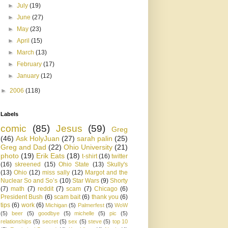
►
July
(19)
►
June
(27)
►
May
(23)
►
April
(15)
►
March
(13)
►
February
(17)
►
January
(12)
►
2006
(118)
Labels
comic
(85)
Jesus
(59)
Greg
(46)
Ask HolyJuan
(27)
sarah palin
(25)
Greg and Dad
(22)
Ohio University
(21)
photo
(19)
Erik Eats
(18)
t-shirt
(16)
twitter
(16)
skreened
(15)
Ohio State
(13)
Skully's
(13)
Ohio
(12)
miss sally
(12)
Margot and the
Nuclear So and So’s
(10)
Star Wars
(9)
Shorty
(7)
math
(7)
reddit
(7)
scam
(7)
Chicago
(6)
President Bush
(6)
scam bait
(6)
thank you
(6)
tips
(6)
work
(6)
Michigan
(5)
Palmerfest
(5)
WoW
(5)
beer
(5)
goodbye
(5)
michelle
(5)
pic
(5)
relationships
(5)
secret
(5)
sex
(5)
steve
(5)
top 10