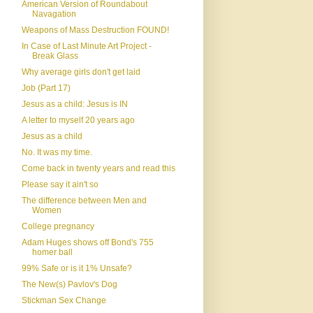
American Version of Roundabout
Navagation
Weapons of Mass Destruction FOUND!
In Case of Last Minute Art Project -
Break Glass
Why average girls don't get laid
Job (Part 17)
Jesus as a child: Jesus is IN
A letter to myself 20 years ago
Jesus as a child
No. It was my time.
Come back in twenty years and read this
Please say it ain't so
The difference between Men and
Women
College pregnancy
Adam Huges shows off Bond's 755
homer ball
99% Safe or is it 1% Unsafe?
The New(s) Pavlov's Dog
Stickman Sex Change