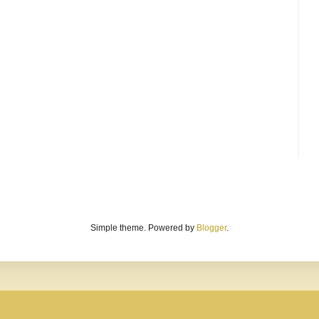
Simple theme. Powered by
Blogger
.