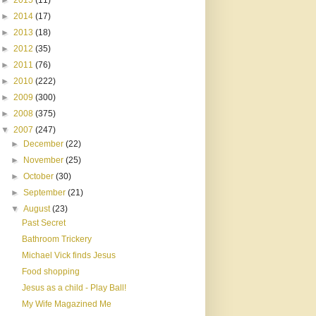
►
2015
(11)
►
2014
(17)
►
2013
(18)
►
2012
(35)
►
2011
(76)
►
2010
(222)
►
2009
(300)
►
2008
(375)
▼
2007
(247)
►
December
(22)
►
November
(25)
►
October
(30)
►
September
(21)
▼
August
(23)
Past Secret
Bathroom Trickery
Michael Vick finds Jesus
Food shopping
Jesus as a child - Play Ball!
My Wife Magazined Me