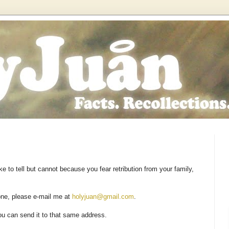
e to tell but cannot because you fear retribution from your family,
 one, please e-mail me at
holyjuan@gmail.com
.
ou can send it to that same address.