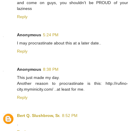
and come on guys, you shouldn't be PROUD of your
laziness
Reply
Anonymous
5:24 PM
I may procrastinate about this at a later date..
Reply
Anonymous
8:38 PM
This just made my day.
Another reason to procrastinate is this: http://rufino-
city.myminicity.com/ ..at least for me.
Reply
Bert Q. Slushbrow, Sr.
8:52 PM
.