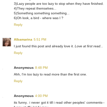
3)Lazy people are too lazy to stop when they have finished.
4)They repeat themselves...
5)Something something something...
6)Oh look, a bird - where was I ?
Reply
Albamarina
5:51 PM
I just found this post and already love it.
Love at first read...
Reply
Anonymous
8:48 PM
Ahh, I'm too lazy to read more than the first one.
Reply
Anonymous
4:00 PM
its funny.. i never got it till i read other peoples' comments--