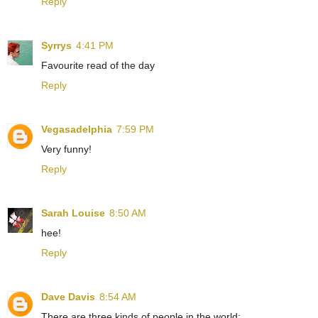
Reply
Syrrys
4:41 PM
Favourite read of the day
Reply
Vegasadelphia
7:59 PM
Very funny!
Reply
Sarah Louise
8:50 AM
hee!
Reply
Dave Davis
8:54 AM
There are three kinds of people in the world: