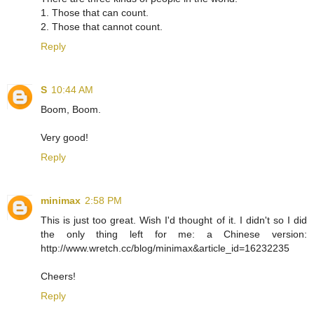
1. Those that can count.
2. Those that cannot count.
Reply
S
10:44 AM
Boom, Boom.
Very good!
Reply
minimax
2:58 PM
This is just too great. Wish I'd thought of it. I didn't so I did
the only thing left for me: a Chinese version:
http://www.wretch.cc/blog/minimax&article_id=16232235
Cheers!
Reply