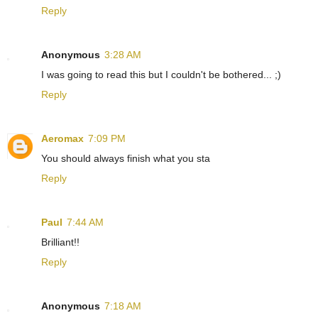
Reply
Anonymous
3:28 AM
I was going to read this but I couldn't be bothered... ;)
Reply
Aeromax
7:09 PM
You should always finish what you sta
Reply
Paul
7:44 AM
Brilliant!!
Reply
Anonymous
7:18 AM