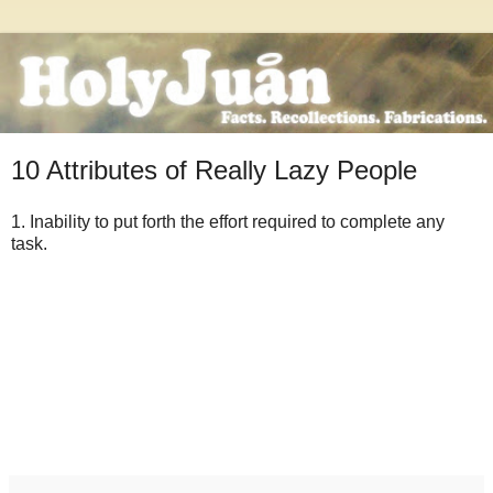
10 Attributes of Really Lazy People
1. Inability to put forth the effort required to complete any
task.