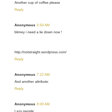
Another cup of coffee please
Reply
Anonymous
5:50 AM
blimey i need a lie down now !
http://notstraight.wordpress.com/
Reply
Anonymous
7:22 AM
And another attribute:
Reply
Anonymous
8:00 AM
Lazy people: