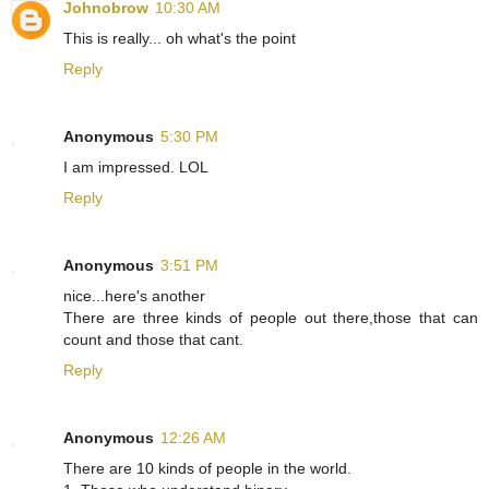
Johnobrow
10:30 AM
This is really... oh what's the point
Reply
Anonymous
5:30 PM
I am impressed. LOL
Reply
Anonymous
3:51 PM
nice...here's another
There are three kinds of people out there,those that can
count and those that cant.
Reply
Anonymous
12:26 AM
There are 10 kinds of people in the world.