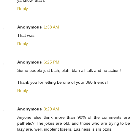
ya know, that's
Reply
Anonymous
1:38 AM
That was
Reply
Anonymous
6:25 PM
Some people just blah, blah, blah all talk and no action!
Thank you for letting be one of your 360 friends!
Reply
Anonymous
3:29 AM
Anyone else think more than 90% of the comments are
pathetic? The jokes are old, and those who are trying to be
lazy are, well, indolent losers. Laziness is srs bzns.