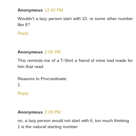
Anonymous
12:42 PM
Wouldn't a lazy person start with 10, or some other number
like 6?
Reply
Anonymous
2:06 PM
This reminds me of a T-Shirt a friend of mine had made for
him that read:
Reasons to Procrastinate:
1.
Reply
Anonymous
2:09 PM
no, a lazy person would not start with 6, too much thinking
1 is the natural starting number