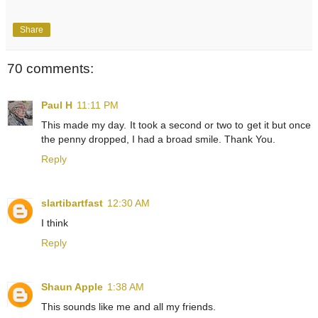
Share
70 comments:
Paul H
11:11 PM
This made my day. It took a second or two to get it but once
the penny dropped, I had a broad smile. Thank You.
Reply
slartibartfast
12:30 AM
I think
Reply
Shaun Apple
1:38 AM
This sounds like me and all my friends.