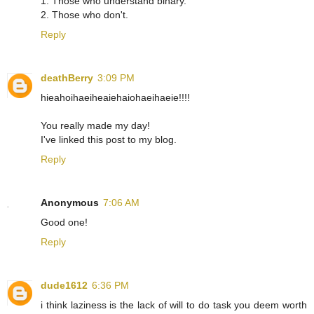
1. Those who understand binary.
2. Those who don't.
Reply
deathBerry
3:09 PM
hieahoihaeiheaiehaiohaeihaeie!!!!
You really made my day!
I've linked this post to my blog.
Reply
Anonymous
7:06 AM
Good one!
Reply
dude1612
6:36 PM
i think laziness is the lack of will to do task you deem worth