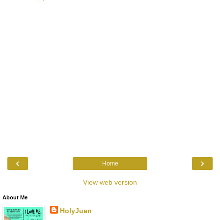
‹
›
Home
View web version
About Me
HolyJuan