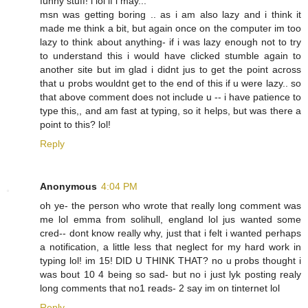
funny stuff! i lol if i may...
msn was getting boring .. as i am also lazy and i think it
made me think a bit, but again once on the computer im too
lazy to think about anything- if i was lazy enough not to try
to understand this i would have clicked stumble again to
another site but im glad i didnt jus to get the point across
that u probs wouldnt get to the end of this if u were lazy.. so
that above comment does not include u -- i have patience to
type this,, and am fast at typing, so it helps, but was there a
point to this? lol!
Reply
Anonymous
4:04 PM
oh ye- the person who wrote that really long comment was
me lol emma from solihull, england lol jus wanted some
cred-- dont know really why, just that i felt i wanted perhaps
a notification, a little less that neglect for my hard work in
typing lol! im 15! DID U THINK THAT? no u probs thought i
was bout 10 4 being so sad- but no i just lyk posting realy
long comments that no1 reads- 2 say im on tinternet lol
Reply