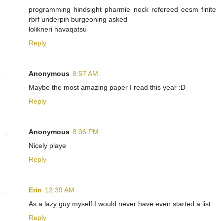
programming hindsight pharmie neck refereed eesm finite
rbrf underpin burgeoning asked
lolikneri havaqatsu
Reply
Anonymous
8:57 AM
Maybe the most amazing paper I read this year :D
Reply
Anonymous
8:06 PM
Nicely playe
Reply
Erin
12:39 AM
As a lazy guy myself I would never have even started a list.
Reply