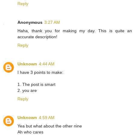
Reply
Anonymous
3:27 AM
Haha, thank you for making my day. This is quite an
accurate description!
Reply
Unknown
4:44 AM
I have 3 points to make:
1. The post is smart
2. you are
Reply
Unknown
4:59 AM
Yea but what about the other nine
Ah who cares