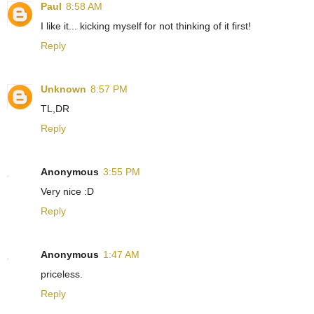
Paul
8:58 AM
I like it... kicking myself for not thinking of it first!
Reply
Unknown
8:57 PM
TL,DR
Reply
Anonymous
3:55 PM
Very nice :D
Reply
Anonymous
1:47 AM
priceless.
Reply