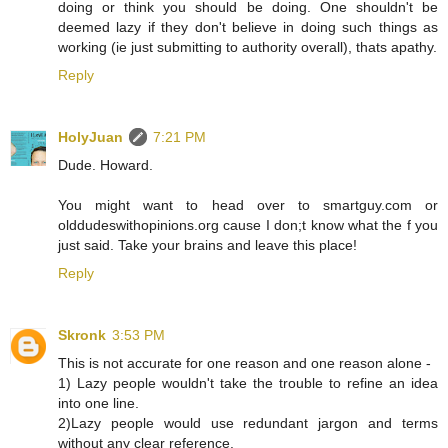
doing or think you should be doing. One shouldn't be
deemed lazy if they don't believe in doing such things as
working (ie just submitting to authority overall), thats apathy.
Reply
HolyJuan
7:21 PM
Dude. Howard.
You might want to head over to smartguy.com or
olddudeswithopinions.org cause I don;t know what the f you
just said. Take your brains and leave this place!
Reply
Skronk
3:53 PM
This is not accurate for one reason and one reason alone -
1) Lazy people wouldn't take the trouble to refine an idea
into one line.
2)Lazy people would use redundant jargon and terms
without any clear reference.