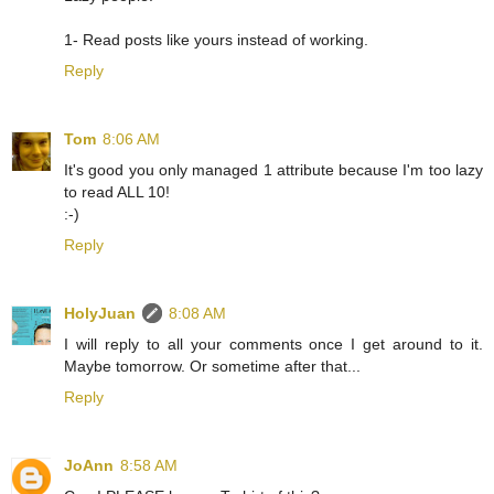
1- Read posts like yours instead of working.
Reply
Tom
8:06 AM
It's good you only managed 1 attribute because I'm too lazy
to read ALL 10!
:-)
Reply
HolyJuan
8:08 AM
I will reply to all your comments once I get around to it.
Maybe tomorrow. Or sometime after that...
Reply
JoAnn
8:58 AM