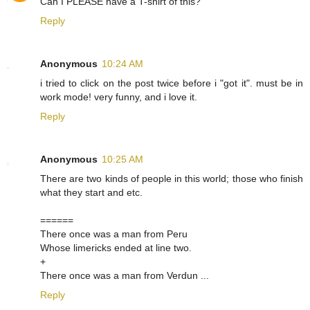
Can I PLEASE have a T-shirt of this?
Reply
Anonymous
10:24 AM
i tried to click on the post twice before i "got it". must be in
work mode! very funny, and i love it.
Reply
Anonymous
10:25 AM
There are two kinds of people in this world; those who finish
what they start and etc.
======
There once was a man from Peru
Whose limericks ended at line two.
+
There once was a man from Verdun ...
Reply