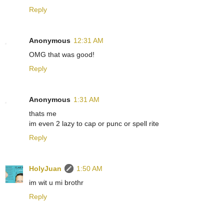
Reply
Anonymous
12:31 AM
OMG that was good!
Reply
Anonymous
1:31 AM
thats me
im even 2 lazy to cap or punc or spell rite
Reply
HolyJuan
1:50 AM
im wit u mi brothr
Reply