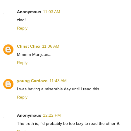
Anonymous
11:03 AM
zing!
Reply
Christ Chex
11:06 AM
Mmmm Marijuana
Reply
young Cardozo
11:43 AM
I was having a miserable day until I read this.
Reply
Anonymous
12:22 PM
The truth is, I'd probably be too lazy to read the other 9.