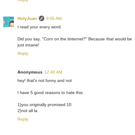
HolyJuan
9:05 AM
I read your every word.
Did you say, "Corn on the tinternet?" Because that would be
just insane!
Reply
Anonymous
12:40 AM
hey! that's not funny and not
I have 5 good reasons to hate this:
1)you originally promised 10
2)not all la
Reply