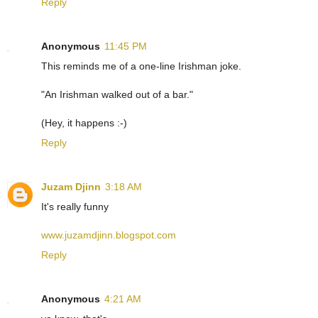
Reply
Anonymous
11:45 PM
This reminds me of a one-line Irishman joke.
"An Irishman walked out of a bar."
(Hey, it happens :-)
Reply
Juzam Djinn
3:18 AM
It's really funny
www.juzamdjinn.blogspot.com
Reply
Anonymous
4:21 AM