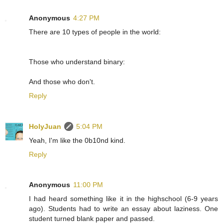
Anonymous
4:27 PM
There are 10 types of people in the world:
Those who understand binary:
And those who don't.
Reply
HolyJuan
5:04 PM
Yeah, I'm like the 0b10nd kind.
Reply
Anonymous
11:00 PM
I had heard something like it in the highschool (6-9 years
ago). Students had to write an essay about laziness. One
student turned blank paper and passed.