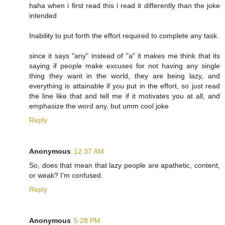
haha when i first read this i read it differently than the joke
intended
Inability to put forth the effort required to complete any task.
since it says "any" instead of "a" it makes me think that its
saying if people make excuses for not having any single
thing they want in the world, they are being lazy, and
everything is attainable if you put in the effort, so just read
the line like that and tell me if it motivates you at all, and
emphasize the word any, but umm cool joke
Reply
Anonymous
12:37 AM
So, does that mean that lazy people are apathetic, content,
or weak? I'm confused.
Reply
Anonymous
5:28 PM