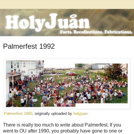
Palmerfest 1992
Palmerfest 1992
, originally uploaded by
holyjuan
.
There is really too much to write about Palmerfest. If you
went to OU after 1990, you probably have gone to one or