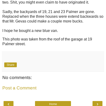
two. Shit, you might even claim to have originated it.
Sadly, the backyards of 19, 21 and 23 Palmer are gone.
Replaced when the three houses were extend backwards so
that Mr. Gevas could make a couple more bucks.
I hope he bought a new blue van.
This photo was taken from the roof of the garage at 19
Palmer street.
Share
No comments:
Post a Comment
‹
›
Home