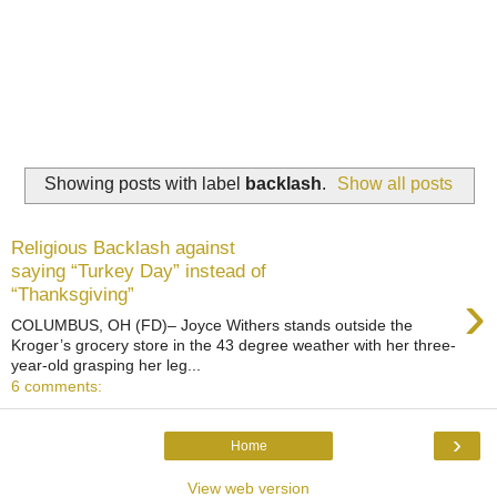
Showing posts with label
backlash
.
Show all posts
Religious Backlash against
saying “Turkey Day” instead of
›
“Thanksgiving”
COLUMBUS, OH (FD)– Joyce Withers stands outside the
Kroger’s grocery store in the 43 degree weather with her three-
year-old grasping her leg...
6 comments:
›
Home
View web version