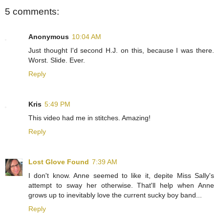
5 comments:
Anonymous
10:04 AM
Just thought I'd second H.J. on this, because I was there.
Worst. Slide. Ever.
Reply
Kris
5:49 PM
This video had me in stitches. Amazing!
Reply
Lost Glove Found
7:39 AM
I don't know. Anne seemed to like it, depite Miss Sally's
attempt to sway her otherwise. That'll help when Anne
grows up to inevitably love the current sucky boy band...
Reply