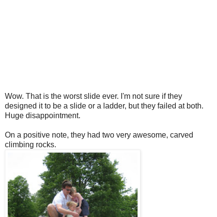
Wow. That is the worst slide ever. I'm not sure if they
designed it to be a slide or a ladder, but they failed at both.
Huge disappointment.
On a positive note, they had two very awesome, carved
climbing rocks.