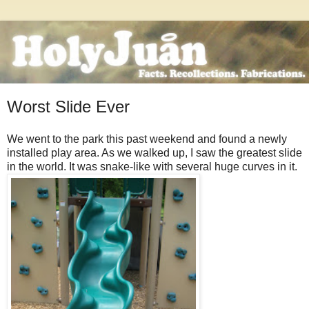
Worst Slide Ever
We went to the park this past weekend and found a newly
installed play area. As we walked up, I saw the greatest slide
in the world. It was snake-like with several huge curves in it.