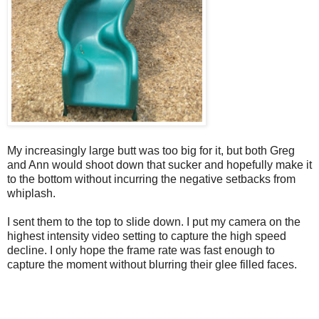
My increasingly large butt was too big for it, but both Greg
and Ann would shoot down that sucker and hopefully make it
to the bottom without incurring the negative setbacks from
whiplash.
I sent them to the top to slide down. I put my camera on the
highest intensity video setting to capture the high speed
decline. I only hope the frame rate was fast enough to
capture the moment without blurring their glee filled faces.