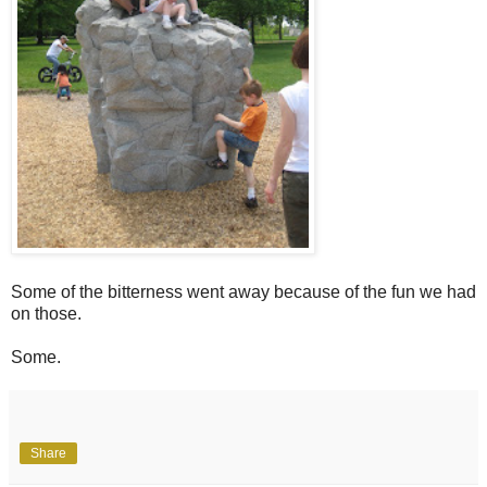
Some of the bitterness went away because of the fun we had
on those.
Some.
Share