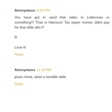
Anonymous
8:09 PM
You have got to send that video to Letterman or
something!!! That is hilarious! Tax payer money didnt pay
for that slide did it?
R.
Love it!
Reply
Anonymous
11:18 AM
jesus christ, what a horrible slide.
Reply