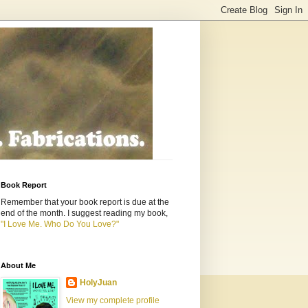
Book Report
Remember that your book report is due at the
end of the month. I suggest reading my book,
"I Love Me. Who Do You Love?"
About Me
HolyJuan
View my complete profile