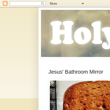
Jesus' Bathroom Mirror