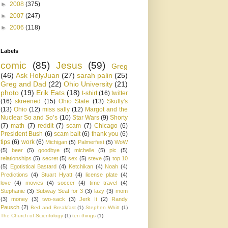
►
2008
(375)
►
2007
(247)
►
2006
(118)
Labels
comic
(85)
Jesus
(59)
Greg
(46)
Ask HolyJuan
(27)
sarah palin
(25)
Greg and Dad
(22)
Ohio University
(21)
photo
(19)
Erik Eats
(18)
t-shirt
(16)
twitter
(16)
skreened
(15)
Ohio State
(13)
Skully's
(13)
Ohio
(12)
miss sally
(12)
Margot and the
Nuclear So and So’s
(10)
Star Wars
(9)
Shorty
(7)
math
(7)
reddit
(7)
scam
(7)
Chicago
(6)
President Bush
(6)
scam bait
(6)
thank you
(6)
tips
(6)
work
(6)
Michigan
(5)
Palmerfest
(5)
WoW
(5)
beer
(5)
goodbye
(5)
michelle
(5)
pic
(5)
relationships
(5)
secret
(5)
sex
(5)
steve
(5)
top 10
(5)
Egotistical Bastard
(4)
Ketchikan
(4)
Noah
(4)
Predictions
(4)
Stuart Hyatt
(4)
license plate
(4)
love
(4)
movies
(4)
soccer
(4)
time travel
(4)
Stephanie
(3)
Subway Seat for 3
(3)
lazy
(3)
mom
(3)
money
(3)
two-sack
(3)
Jerk It
(2)
Randy
Pausch
(2)
Bed and Breakfast
(1)
Stephen Whitt
(1)
The Church of Scientology
(1)
ten things
(1)