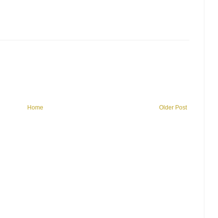
Home
Older Post