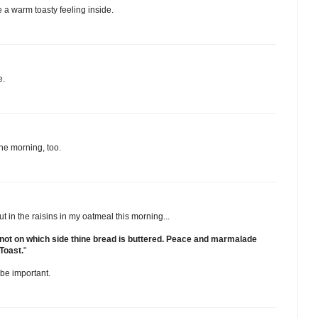
e a warm toasty feeling inside.
e.
 the morning, too.
t in the raisins in my oatmeal this morning...
 not on which side thine bread is buttered. Peace and marmalade
Toast.
"
 be important.