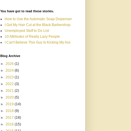
You have got to read these stories.
How to Use the Automatic Soap Dispenser
I Got My Hair Cut at the Black Barbershop
Unemployed Stuff to Do List
10 Attributes of Really Lazy People
I Can't Believe This Guy Is Kicking My Ass
Blog Archive
►
2026
(1)
►
2024
(6)
►
2023
(1)
►
2022
(3)
►
2021
(2)
►
2020
(5)
►
2019
(14)
►
2018
(9)
►
2017
(18)
►
2016
(15)