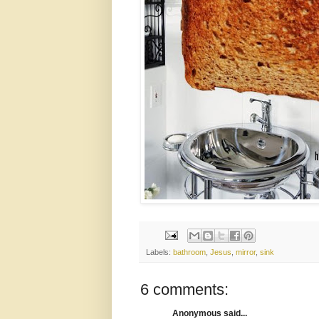
Labels:
bathroom
,
Jesus
,
mirror
,
sink
6 comments:
Anonymous said...