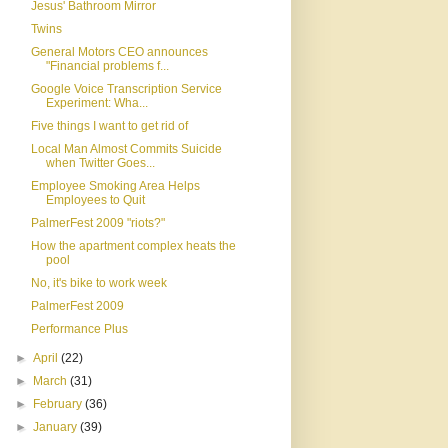
Jesus' Bathroom Mirror
Twins
General Motors CEO announces
"Financial problems f...
Google Voice Transcription Service
Experiment: Wha...
Five things I want to get rid of
Local Man Almost Commits Suicide
when Twitter Goes...
Employee Smoking Area Helps
Employees to Quit
PalmerFest 2009 "riots?"
How the apartment complex heats the
pool
No, it's bike to work week
PalmerFest 2009
Performance Plus
►
April
(22)
►
March
(31)
►
February
(36)
►
January
(39)