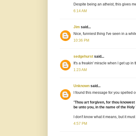
Despite being an atheist, this gives m
6:14 AM
Jim
said...
Nice, funniest thing I've seen in a whil
10:36 PM
sedgehurst
said...
It's a freakin' miracle when I get up in
1:23 AM
Unknown
said...
I found this message for you spelled ou
"
Thou art forgiven, for thou knowest
be unto you, in the name of the Holy 
I don't know what it means, but it must
4:57 PM