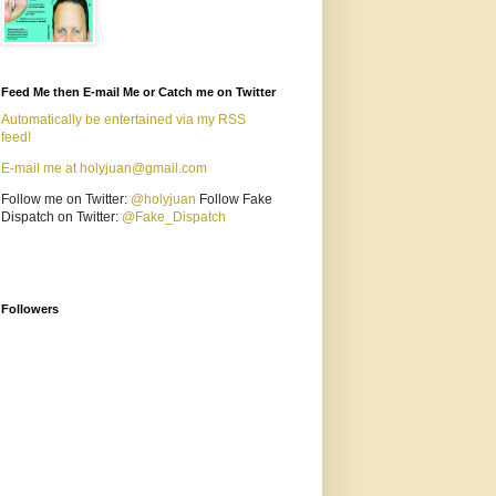
Feed Me then E-mail Me or Catch me on Twitter
Automatically be entertained via my RSS
feed!
E-mail me at holyjuan@gmail.com
Follow me on Twitter:
@holyjuan
Follow Fake
Dispatch on Twitter:
@Fake_Dispatch
Followers