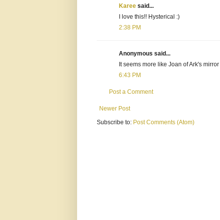
Karee
said...
I love this!! Hysterical :)
2:38 PM
Anonymous said...
It seems more like Joan of Ark's mirror
6:43 PM
Post a Comment
Newer Post
Subscribe to:
Post Comments (Atom)