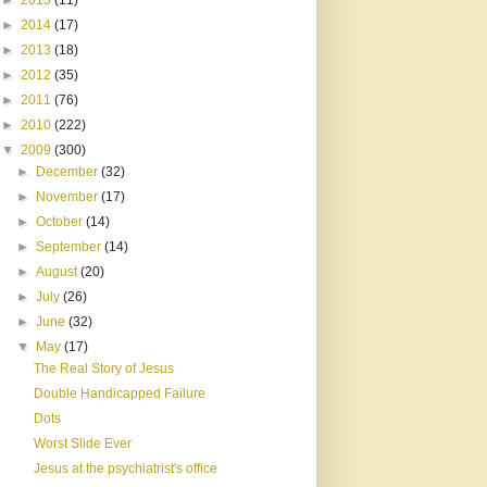
►
2015
(11)
►
2014
(17)
►
2013
(18)
►
2012
(35)
►
2011
(76)
►
2010
(222)
▼
2009
(300)
►
December
(32)
►
November
(17)
►
October
(14)
►
September
(14)
►
August
(20)
►
July
(26)
►
June
(32)
▼
May
(17)
The Real Story of Jesus
Double Handicapped Failure
Dots
Worst Slide Ever
Jesus at the psychiatrist's office