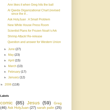
Ann likes it when Greg hits the ball
Al Qaeda Organizational Chart (revised
since the #...
Ask HolyJuan : A Small Problem
New White House Press Room
Scientist Plans for Frozen Noah’s Ark
Shrimp Attack! Re-release
Question and answer for Western Union
►
June
(27)
►
May
(23)
►
April
(15)
►
March
(13)
►
February
(17)
►
January
(12)
►
2006
(118)
Labels
comic
(85)
Jesus
(59)
Greg
(46)
Ask HolyJuan
(27)
sarah palin
(25)