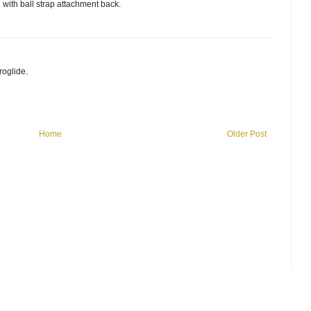
with ball strap attachment back.
roglide.
Home
Older Post