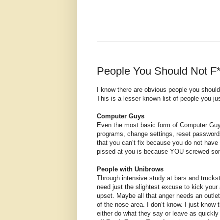
People You Should Not F
I know there are obvious people you should 
This is a lesser known list of people you j
Computer Guys
Even the most basic form of Computer Guy c
programs, change settings, reset passwords
that you can’t fix because you do not have 
pissed at you is because YOU screwed somet
People with Unibrows
Through intensive study at bars and trucks
need just the slightest excuse to kick your
upset. Maybe all that anger needs an outlet 
of the nose area. I don’t know. I just know 
either do what they say or leave as quickl