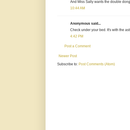
And Miss Sally wants the double dong 
10:44 AM
Anonymous said...
Check under your bed. It's with the ast
4:42 PM
Post a Comment
Newer Post
Subscribe to:
Post Comments (Atom)