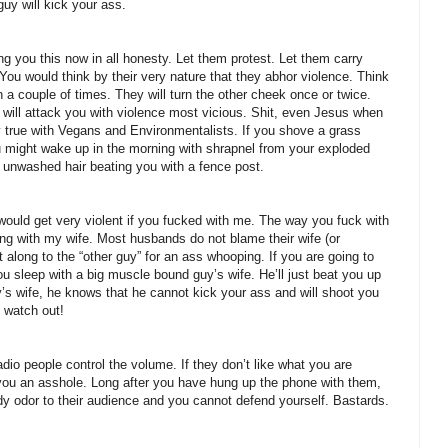
uy will kick your ass.
ou this now in all honesty. Let them protest. Let them carry
 You would think by their very nature that they abhor violence. Think
n a couple of times. They will turn the other cheek once or twice.
 will attack you with violence most vicious. Shit, even Jesus when
lly true with Vegans and Environmentalists. If you shove a grass
 might wake up in the morning with shrapnel from your exploded
 unwashed hair beating you with a fence post.
ould get very violent if you fucked with me. The way you fuck with
ng with my wife. Most husbands do not blame their wife (or
t along to the “other guy” for an ass whooping. If you are going to
u sleep with a big muscle bound guy’s wife. He’ll just beat you up
’s wife, he knows that he cannot kick your ass and will shoot you
 watch out!
dio people control the volume. If they don’t like what you are
l you an asshole. Long after you have hung up the phone with them,
y odor to their audience and you cannot defend yourself. Bastards.