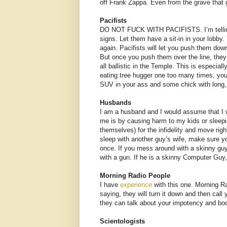
off Frank Zappa. Even from the grave that g
Pacifists
DO NOT FUCK WITH PACIFISTS. I’m telling y
signs. Let them have a sit-in in your lobby.
again. Pacifists will let you push them dow
But once you push them over the line, they
all ballistic in the Temple. This is especia
eating tree hugger one too many times, you
SUV in your ass and some chick with long,
Husbands
I am a husband and I would assume that I w
me is by causing harm to my kids or sleepi
themselves) for the infidelity and move righ
sleep with another guy’s wife, make sure yo
once. If you mess around with a skinny guy
with a gun. If he is a skinny Computer Guy,
Morning Radio People
I have
experience
with this one. Morning Ra
saying, they will turn it down and then cal
they can talk about your impotency and bod
Scientologists