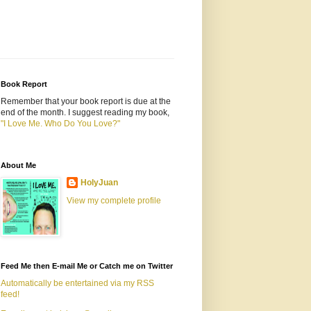
Book Report
Remember that your book report is due at the
end of the month. I suggest reading my book,
"I Love Me. Who Do You Love?"
About Me
HolyJuan
View my complete profile
Feed Me then E-mail Me or Catch me on Twitter
Automatically be entertained via my RSS
feed!