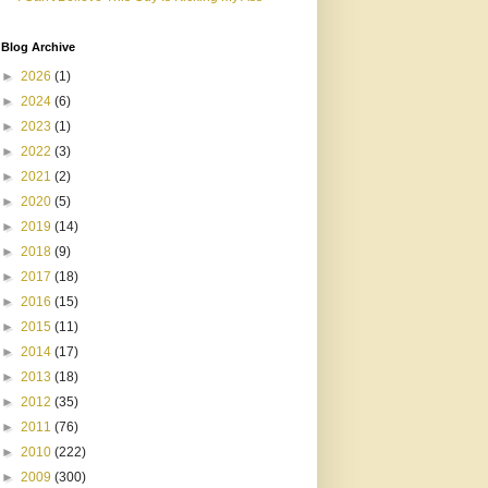
Blog Archive
►
2026
(1)
►
2024
(6)
►
2023
(1)
►
2022
(3)
►
2021
(2)
►
2020
(5)
►
2019
(14)
►
2018
(9)
►
2017
(18)
►
2016
(15)
►
2015
(11)
►
2014
(17)
►
2013
(18)
►
2012
(35)
►
2011
(76)
►
2010
(222)
►
2009
(300)