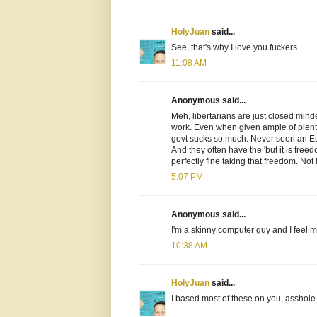
HolyJuan
said...
See, that's why I love you fuckers.
11:08 AM
Anonymous said...
Meh, libertarians are just closed min
work. Even when given ample of plenty
govt sucks so much. Never seen an Eu
And they often have the 'but it is fre
perfectly fine taking that freedom. Not 
5:07 PM
Anonymous said...
I'm a skinny computer guy and I feel mo
10:38 AM
HolyJuan
said...
I based most of these on you, asshole