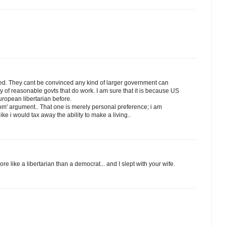
ded. They cant be convinced any kind of larger government can
 of reasonable govts that do work. I am sure that it is because US
ropean libertarian before.
edom' argument.. That one is merely personal preference; i am
like i would tax away the ability to make a living..
re like a libertarian than a democrat... and I slept with your wife.
.