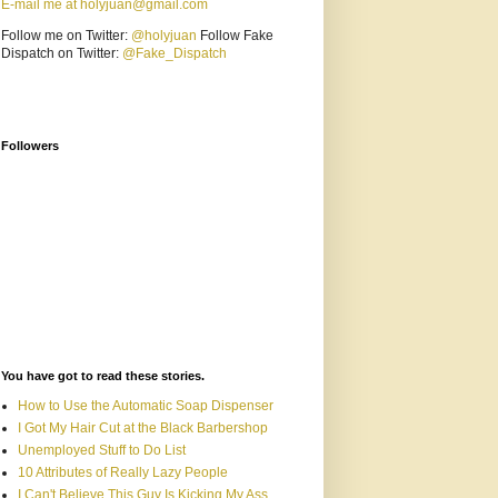
E-mail me at holyjuan@gmail.com
Follow me on Twitter:
@holyjuan
Follow Fake
Dispatch on Twitter:
@Fake_Dispatch
Followers
You have got to read these stories.
How to Use the Automatic Soap Dispenser
I Got My Hair Cut at the Black Barbershop
Unemployed Stuff to Do List
10 Attributes of Really Lazy People
I Can't Believe This Guy Is Kicking My Ass