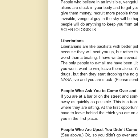
People who believe in an invisible, vengefu
aliens are stuck in your body and to get yo
give them money, recruit more people throu
invisible, vengeful guy in the sky will be 
people will do anything to keep you from
SCIENTOLOGISTS.
Libertarians
Libertarians are like pacifists with better 
because they will beat you up, but rather the
worst than a beating. I have written severa
The only people to e-mail me have been Lib
you won’t want to win, leave them alone. Yo
drugs, but then they start dropping the no 
NASA jive and you are stuck. (Please send
People Who Ask You to Come Over and 
If you are at a bar or on the street and so
away as quickly as possible. This is a trap
where they are sitting. At the first opportuni
have to leave behind the chick you are on a
you in the first place.
People Who Are Upset You Didn’t Come 
(See above.) Ok, so you didn’t go over and t