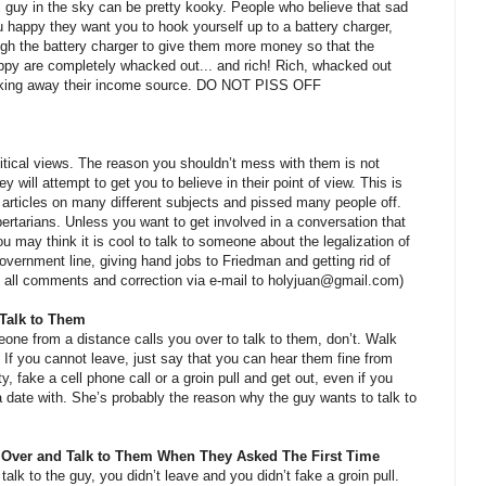
l guy in the sky can be pretty kooky. People who believe that sad
u happy they want you to hook yourself up to a battery charger,
gh the battery charger to give them more money so that the
happy are completely whacked out... and rich! Rich, whacked out
 taking away their income source. DO NOT PISS OFF
political views. The reason you shouldn’t mess with them is not
y will attempt to get you to believe in their point of view. This is
l articles on many different subjects and pissed many people off.
ertarians. Unless you want to get involved in a conversation that
u may think it is cool to talk to someone about the legalization of
government line, giving hand jobs to Friedman and getting rid of
 all comments and correction via e-mail to holyjuan@gmail.com)
Talk to Them
meone from a distance calls you over to talk to them, don’t. Walk
. If you cannot leave, just say that you can hear them fine from
ty, fake a cell phone call or a groin pull and get out, even if you
 date with. She’s probably the reason why the guy wants to talk to
Over and Talk to Them When They Asked The First Time
alk to the guy, you didn’t leave and you didn’t fake a groin pull.