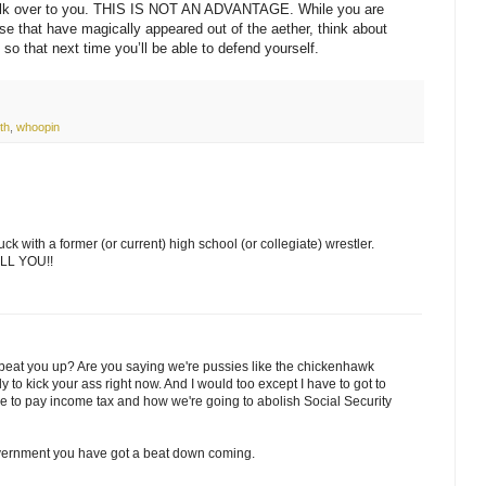
alk over to you. THIS IS NOT AN ADVANTAGE. While you are
se that have magically appeared out of the aether, think about
so that next time you’ll be able to defend yourself.
th
,
whoopin
ck with a former (or current) high school (or collegiate) wrestler.
TELL YOU!!
beat you up? Are you saying we're pussies like the chickenhawk
to kick your ass right now. And I would too except I have to got to
ve to pay income tax and how we're going to abolish Social Security
overnment you have got a beat down coming.