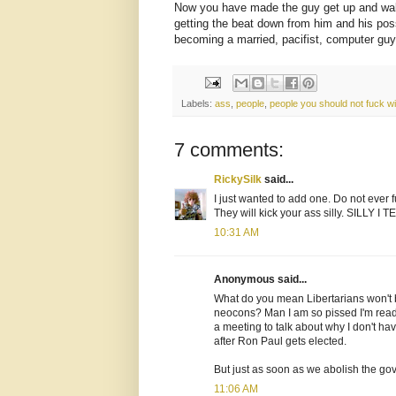
Now you have made the guy get up and w
getting the beat down from him and his pos
becoming a married, pacifist, computer guy 
Labels:
ass
,
people
,
people you should not fuck wi
7 comments:
RickySilk
said...
I just wanted to add one. Do not ever fu
They will kick your ass silly. SILLY I 
10:31 AM
Anonymous said...
What do you mean Libertarians won't 
neocons? Man I am so pissed I'm ready 
a meeting to talk about why I don't ha
after Ron Paul gets elected.
But just as soon as we abolish the g
11:06 AM