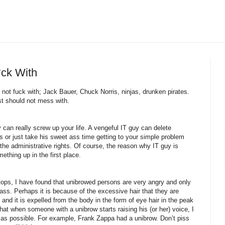
*ck With
not fuck with; Jack Bauer, Chuck Norris, ninjas, drunken pirates.
ust should not mess with.
an really screw up your life. A vengeful IT guy can delete
 or just take his sweet ass time getting to your simple problem
the administrative rights. Of course, the reason why IT guy is
hing up in the first place.
tops, I have found that unibrowed persons are very angry and only
 ass. Perhaps it is because of the excessive hair that they are
and it is expelled from the body in the form of eye hair in the peak
that when someone with a unibrow starts raising his (or her) voice, I
y as possible. For example, Frank Zappa had a unibrow. Don’t piss