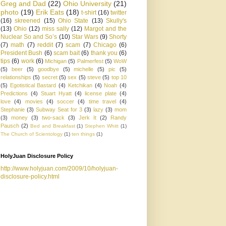
Greg and Dad
(22)
Ohio University
(21)
photo
(19)
Erik Eats
(18)
t-shirt
(16)
twitter
(16)
skreened
(15)
Ohio State
(13)
Skully's
(13)
Ohio
(12)
miss sally
(12)
Margot and the
Nuclear So and So’s
(10)
Star Wars
(9)
Shorty
(7)
math
(7)
reddit
(7)
scam
(7)
Chicago
(6)
President Bush
(6)
scam bait
(6)
thank you
(6)
tips
(6)
work
(6)
Michigan
(5)
Palmerfest
(5)
WoW
(5)
beer
(5)
goodbye
(5)
michelle
(5)
pic
(5)
relationships
(5)
secret
(5)
sex
(5)
steve
(5)
top 10
(5)
Egotistical Bastard
(4)
Ketchikan
(4)
Noah
(4)
Predictions
(4)
Stuart Hyatt
(4)
license plate
(4)
love
(4)
movies
(4)
soccer
(4)
time travel
(4)
Stephanie
(3)
Subway Seat for 3
(3)
lazy
(3)
mom
(3)
money
(3)
two-sack
(3)
Jerk It
(2)
Randy
Pausch
(2)
Bed and Breakfast
(1)
Stephen Whitt
(1)
The Church of Scientology
(1)
ten things
(1)
HolyJuan Disclosure Policy
http://www.holyjuan.com/2009/10/holyjuan-
disclosure-policy.html