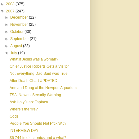
►
2008
(375)
▼
2007
(247)
►
December
(22)
►
November
(25)
►
October
(30)
►
September
(21)
►
August
(23)
▼
July
(19)
What if Jesus was a woman?
Chief Justice Roberts Gets a Visitor
Not Everything Dad Said was True
After Death Chart UPDATED!
Ann and Doug at the Newport Aquarium
TSA: Newest Security Warning
Ask HolyJuan: Tapioca
Where's the fire?
Odds
People You Should Not F*ck With
INTERVIEW DAY
$6,744 in electronics and a what?