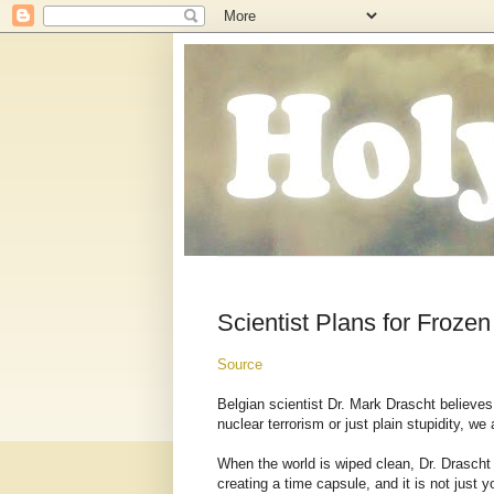
Scientist Plans for Froze
Source
Belgian scientist Dr. Mark Drascht believe
nuclear terrorism or just plain stupidity, we
When the world is wiped clean, Dr. Drascht 
creating a time capsule, and it is not just