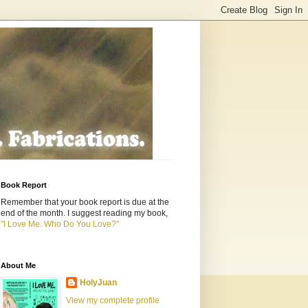
Book Report
Remember that your book report is due at the
end of the month. I suggest reading my book,
"I Love Me. Who Do You Love?"
About Me
HolyJuan
View my complete profile