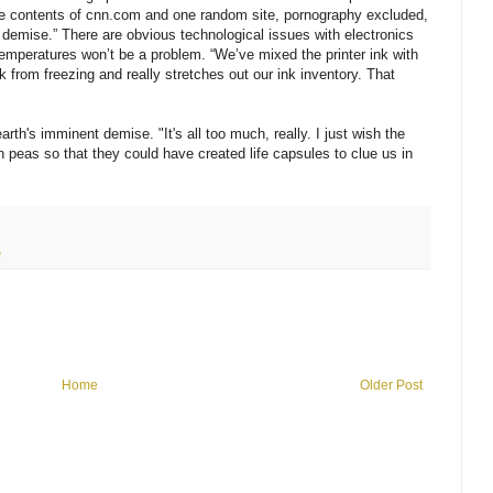
he contents of cnn.com and one random site, pornography excluded,
 demise.” There are obvious technological issues with electronics
 temperatures won’t be a problem. “We’ve mixed the printer ink with
nk from freezing and really stretches out our ink inventory. That
earth's imminent demise. "It's all too much, really. I just wish the
 peas so that they could have created life capsules to clue us in
e
Home
Older Post