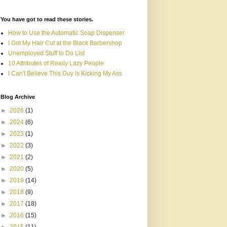
You have got to read these stories.
How to Use the Automatic Soap Dispenser
I Got My Hair Cut at the Black Barbershop
Unemployed Stuff to Do List
10 Attributes of Really Lazy People
I Can't Believe This Guy Is Kicking My Ass
Blog Archive
►
2026
(1)
►
2024
(6)
►
2023
(1)
►
2022
(3)
►
2021
(2)
►
2020
(5)
►
2019
(14)
►
2018
(9)
►
2017
(18)
►
2016
(15)