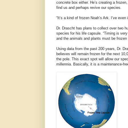
concrete box either. He’s creating a frozen, 
find us and perhaps revive our species.
“It’s a kind of frozen Noah’s Ark. I’ve even
Dr. Drascht has plans to collect over two 
species for his life capsule. “Timing is ver
and the animals and plants must be frozen ali
Using data from the past 200 years, Dr. Dr
believes will remain frozen for the next 10,0
the pole. This exact spot will allow our sp
millennia. Basically, it is a maintenance-fre