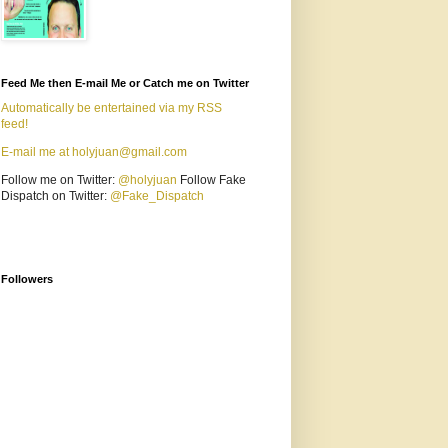
Feed Me then E-mail Me or Catch me on Twitter
Automatically be entertained via my RSS
feed!
E-mail me at holyjuan@gmail.com
Follow me on Twitter:
@holyjuan
Follow Fake
Dispatch on Twitter:
@Fake_Dispatch
Followers