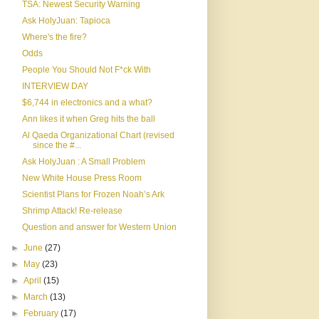
TSA: Newest Security Warning
Ask HolyJuan: Tapioca
Where's the fire?
Odds
People You Should Not F*ck With
INTERVIEW DAY
$6,744 in electronics and a what?
Ann likes it when Greg hits the ball
Al Qaeda Organizational Chart (revised
since the #...
Ask HolyJuan : A Small Problem
New White House Press Room
Scientist Plans for Frozen Noah’s Ark
Shrimp Attack! Re-release
Question and answer for Western Union
►
June
(27)
►
May
(23)
►
April
(15)
►
March
(13)
►
February
(17)