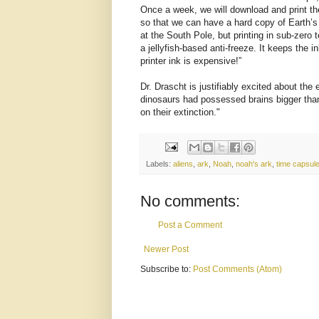
Once a week, we will download and print t
so that we can have a hard copy of Earth’s
at the South Pole, but printing in sub-zero
a jellyfish-based anti-freeze. It keeps the i
printer ink is expensive!”
Dr. Drascht is justifiably excited about the 
dinosaurs had possessed brains bigger than
on their extinction."
Labels:
aliens
,
ark
,
Noah
,
noah's ark
,
time capsul
No comments:
Post a Comment
Newer Post
Subscribe to:
Post Comments (Atom)