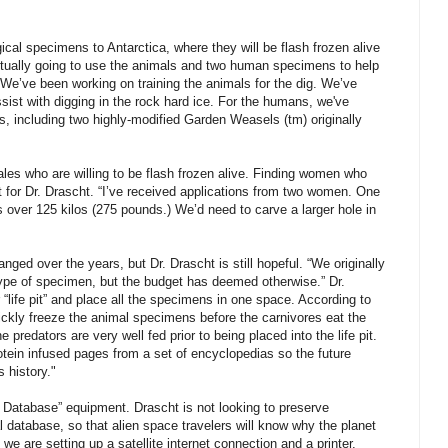
logical specimens to Antarctica, where they will be flash frozen alive
actually going to use the animals and two human specimens to help
. We’ve been working on training the animals for the dig. We’ve
ssist with digging in the rock hard ice. For the humans, we've
s, including two highly-modified Garden Weasels (tm) originally
es who are willing to be flash frozen alive. Finding women who
ult for Dr. Drascht. “I’ve received applications from two women. One
over 125 kilos (275 pounds.) We’d need to carve a larger hole in
anged over the years, but Dr. Drascht is still hopeful. “We originally
ype of specimen, but the budget has deemed otherwise.” Dr.
 “life pit” and place all the specimens in one space. According to
uickly freeze the animal specimens before the carnivores eat the
e predators are very well fed prior to being placed into the life pit.
otein infused pages from a set of encyclopedias so the future
 history."
e Database” equipment. Drascht is not looking to preserve
al database, so that alien space travelers will know why the planet
, we are setting up a satellite internet connection and a printer.