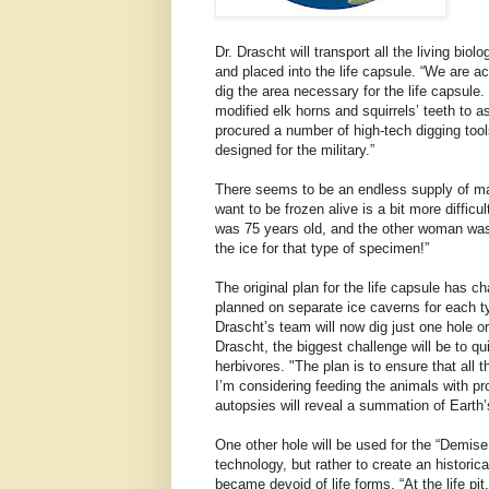
Dr. Drascht will transport all the living bio
and placed into the life capsule. “We are 
dig the area necessary for the life capsule
modified elk horns and squirrels’ teeth to a
procured a number of high-tech digging tool
designed for the military.”
There seems to be an endless supply of mal
want to be frozen alive is a bit more diffic
was 75 years old, and the other woman was 
the ice for that type of specimen!”
The original plan for the life capsule has ch
planned on separate ice caverns for each t
Drascht’s team will now dig just one hole or
Drascht, the biggest challenge will be to q
herbivores. "The plan is to ensure that all th
I’m considering feeding the animals with pr
autopsies will reveal a summation of Earth’s
One other hole will be used for the “Demis
technology, but rather to create an historic
became devoid of life forms. “At the life pit