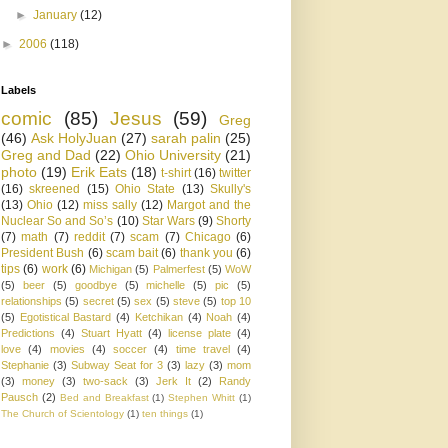
►
January
(12)
►
2006
(118)
Labels
comic
(85)
Jesus
(59)
Greg
(46)
Ask HolyJuan
(27)
sarah palin
(25)
Greg and Dad
(22)
Ohio University
(21)
photo
(19)
Erik Eats
(18)
t-shirt
(16)
twitter
(16)
skreened
(15)
Ohio State
(13)
Skully's
(13)
Ohio
(12)
miss sally
(12)
Margot and the
Nuclear So and So’s
(10)
Star Wars
(9)
Shorty
(7)
math
(7)
reddit
(7)
scam
(7)
Chicago
(6)
President Bush
(6)
scam bait
(6)
thank you
(6)
tips
(6)
work
(6)
Michigan
(5)
Palmerfest
(5)
WoW
(5)
beer
(5)
goodbye
(5)
michelle
(5)
pic
(5)
relationships
(5)
secret
(5)
sex
(5)
steve
(5)
top 10
(5)
Egotistical Bastard
(4)
Ketchikan
(4)
Noah
(4)
Predictions
(4)
Stuart Hyatt
(4)
license plate
(4)
love
(4)
movies
(4)
soccer
(4)
time travel
(4)
Stephanie
(3)
Subway Seat for 3
(3)
lazy
(3)
mom
(3)
money
(3)
two-sack
(3)
Jerk It
(2)
Randy
Pausch
(2)
Bed and Breakfast
(1)
Stephen Whitt
(1)
The Church of Scientology
(1)
ten things
(1)