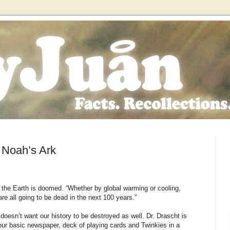
n Noah’s Ark
s the Earth is doomed. “Whether by global warming or cooling,
 are all going to be dead in the next 100 years.”
doesn’t want our history to be destroyed as well. Dr. Drascht is
 your basic newspaper, deck of playing cards and Twinkies in a