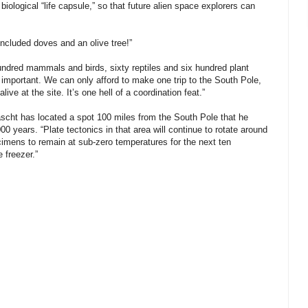
biological “life capsule,” so that future alien space explorers can
 included doves and an olive tree!”
hundred mammals and birds, sixty reptiles and six hundred plant
y important. We can only afford to make one trip to the South Pole,
ve at the site. It’s one hell of a coordination feat.”
ascht has located a spot 100 miles from the South Pole that he
00 years. “Plate tectonics in that area will continue to rotate around
ecimens to remain at sub-zero temperatures for the next ten
e freezer.”