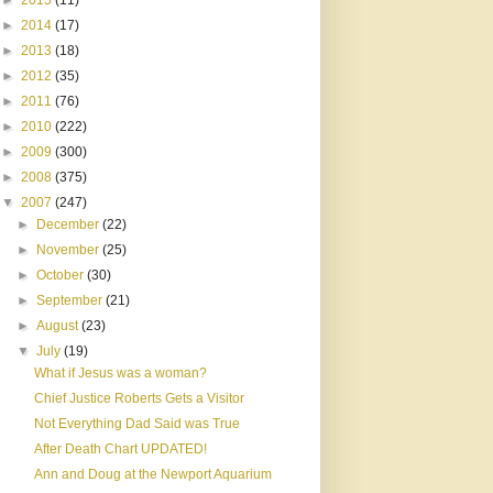
►
2015
(11)
►
2014
(17)
►
2013
(18)
►
2012
(35)
►
2011
(76)
►
2010
(222)
►
2009
(300)
►
2008
(375)
▼
2007
(247)
►
December
(22)
►
November
(25)
►
October
(30)
►
September
(21)
►
August
(23)
▼
July
(19)
What if Jesus was a woman?
Chief Justice Roberts Gets a Visitor
Not Everything Dad Said was True
After Death Chart UPDATED!
Ann and Doug at the Newport Aquarium