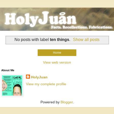
No posts with label
ten things
.
Show all posts
Home
View web version
About Me
HolyJuan
View my complete profile
Powered by
Blogger
.