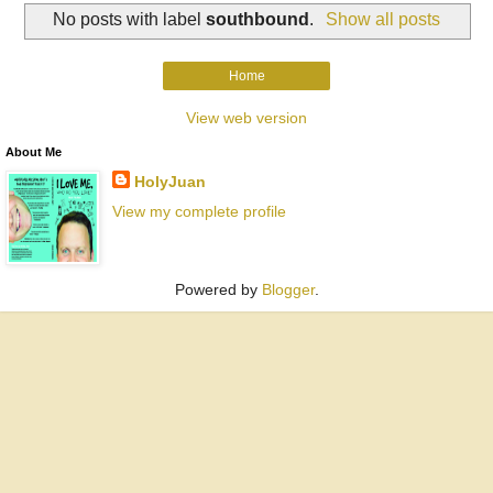
No posts with label
southbound
.
Show all posts
Home
View web version
About Me
HolyJuan
View my complete profile
Powered by
Blogger
.