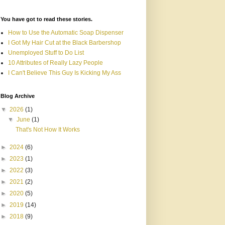
You have got to read these stories.
How to Use the Automatic Soap Dispenser
I Got My Hair Cut at the Black Barbershop
Unemployed Stuff to Do List
10 Attributes of Really Lazy People
I Can't Believe This Guy Is Kicking My Ass
Blog Archive
▼
2026
(1)
▼
June
(1)
That's Not How It Works
►
2024
(6)
►
2023
(1)
►
2022
(3)
►
2021
(2)
►
2020
(5)
►
2019
(14)
►
2018
(9)