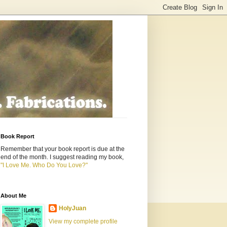
Book Report
Remember that your book report is due at the
end of the month. I suggest reading my book,
"I Love Me. Who Do You Love?"
About Me
HolyJuan
View my complete profile