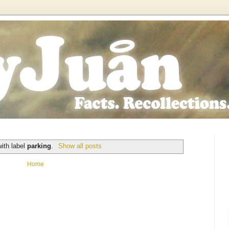
ith label
parking
.
Show all posts
Home