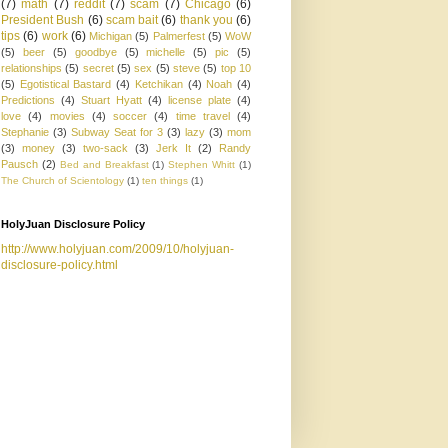
(7)
math
(7)
reddit
(7)
scam
(7)
Chicago
(6)
President Bush
(6)
scam bait
(6)
thank you
(6)
tips
(6)
work
(6)
Michigan
(5)
Palmerfest
(5)
WoW
(5)
beer
(5)
goodbye
(5)
michelle
(5)
pic
(5)
relationships
(5)
secret
(5)
sex
(5)
steve
(5)
top 10
(5)
Egotistical Bastard
(4)
Ketchikan
(4)
Noah
(4)
Predictions
(4)
Stuart Hyatt
(4)
license plate
(4)
love
(4)
movies
(4)
soccer
(4)
time travel
(4)
Stephanie
(3)
Subway Seat for 3
(3)
lazy
(3)
mom
(3)
money
(3)
two-sack
(3)
Jerk It
(2)
Randy
Pausch
(2)
Bed and Breakfast
(1)
Stephen Whitt
(1)
The Church of Scientology
(1)
ten things
(1)
HolyJuan Disclosure Policy
http://www.holyjuan.com/2009/10/holyjuan-
disclosure-policy.html