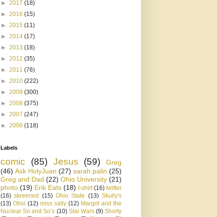
►
2017
(18)
►
2016
(15)
►
2015
(11)
►
2014
(17)
►
2013
(18)
►
2012
(35)
►
2011
(76)
►
2010
(222)
►
2009
(300)
►
2008
(375)
►
2007
(247)
►
2006
(118)
Labels
comic
(85)
Jesus
(59)
Greg
(46)
Ask HolyJuan
(27)
sarah palin
(25)
Greg and Dad
(22)
Ohio University
(21)
photo
(19)
Erik Eats
(18)
t-shirt
(16)
twitter
(16)
skreened
(15)
Ohio State
(13)
Skully's
(13)
Ohio
(12)
miss sally
(12)
Margot and the
Nuclear So and So’s
(10)
Star Wars
(9)
Shorty