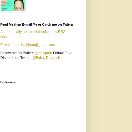
Feed Me then E-mail Me or Catch me on Twitter
Automatically be entertained via my RSS
feed!
E-mail me at holyjuan@gmail.com
Follow me on Twitter:
@holyjuan
Follow Fake
Dispatch on Twitter:
@Fake_Dispatch
Followers