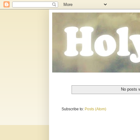
No posts w
Subscribe to:
Posts (Atom)