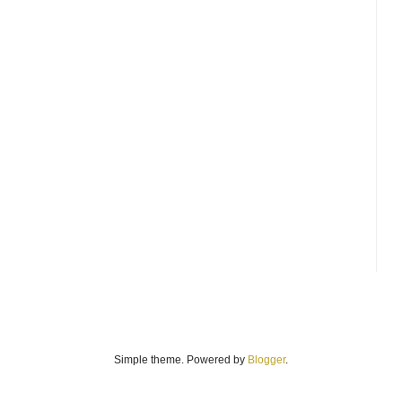
Simple theme. Powered by
Blogger
.