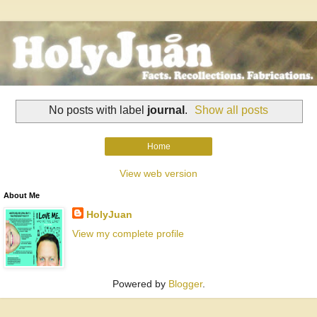
No posts with label
journal
.
Show all posts
Home
View web version
About Me
HolyJuan
View my complete profile
Powered by
Blogger
.