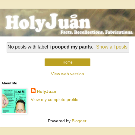
No posts with label
i pooped my pants
.
Show all posts
Home
View web version
About Me
HolyJuan
View my complete profile
Powered by
Blogger
.