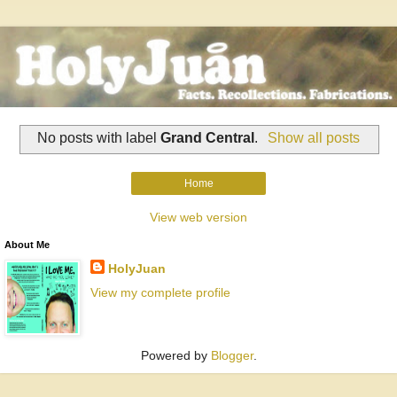
No posts with label
Grand Central
.
Show all posts
Home
View web version
About Me
HolyJuan
View my complete profile
Powered by
Blogger
.