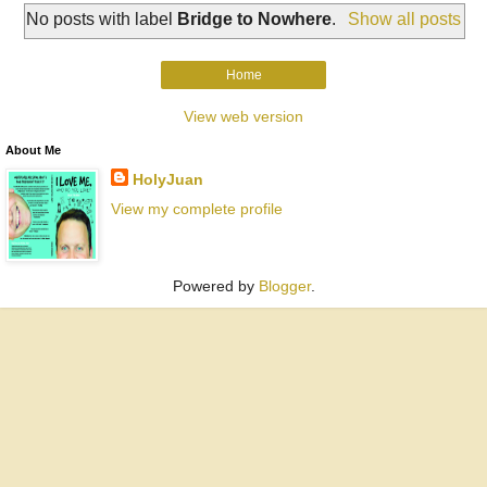
No posts with label
Bridge to Nowhere
.
Show all posts
Home
View web version
About Me
HolyJuan
View my complete profile
Powered by
Blogger
.