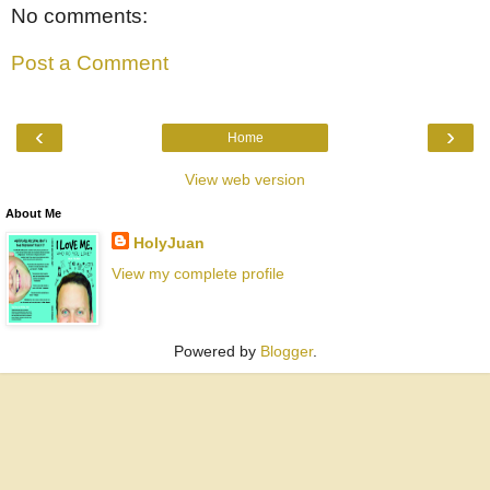
No comments:
Post a Comment
‹
›
Home
View web version
About Me
HolyJuan
View my complete profile
Powered by
Blogger
.