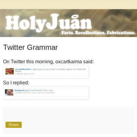
Twitter Grammar
On Twitter this morning, oxcartkarma said:
So I replied:
Share