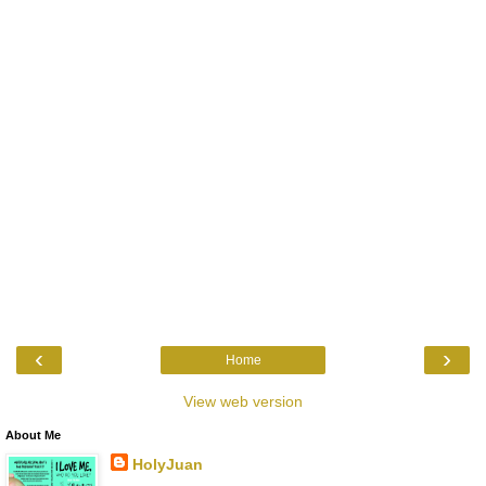
‹
›
Home
View web version
About Me
HolyJuan