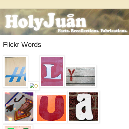
Flickr Words