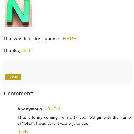
That was fun... try it yourself
HERE
Thanks,
Dorn
Share
1 comment:
Anonymous
1:31 PM
That is funny coming from a 14 year old girl with the name
of "lolita". I was sure it was a joke post.
Reply