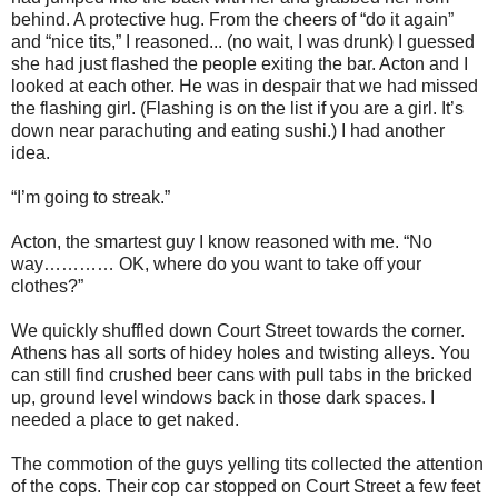
behind. A protective hug. From the cheers of “do it again”
and “nice tits,” I reasoned... (no wait, I was drunk) I guessed
she had just flashed the people exiting the bar. Acton and I
looked at each other. He was in despair that we had missed
the flashing girl. (Flashing is on the list if you are a girl. It’s
down near parachuting and eating sushi.) I had another
idea.
“I’m going to streak.”
Acton, the smartest guy I know reasoned with me. “No
way………… OK, where do you want to take off your
clothes?”
We quickly shuffled down Court Street towards the corner.
Athens has all sorts of hidey holes and twisting alleys. You
can still find crushed beer cans with pull tabs in the bricked
up, ground level windows back in those dark spaces. I
needed a place to get naked.
The commotion of the guys yelling tits collected the attention
of the cops. Their cop car stopped on Court Street a few feet