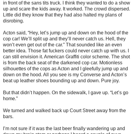
in front of the sans tits truck. I think they wanted to do a show
up and scare the kids away. It worked. The crowd dispersed.
Little did they know that they had also halted my plans of
disrobing.
Acton said, “Hey, let’s jump up and down on the hood of the
cop car! We’ll split up and they’ll never catch us. Hell, they
won’t even get out of the car.” That sounded like an even
better idea. Those fat fuckers could never catch up with us. I
can still envision it. American Graffiti color scheme. The shot
is from the back seat of the darkened cop car. Motionless
silhouettes of the cops as Acton and I gleefully jump up and
down on the hood. All you see is my Converse and Acton’s
beat up leather shoes bounding up and down. Pure joy.
But that didn’t happen. On the sidewalk, I gave up. “Let’s go
home.”
We turned and walked back up Court Street away from the
bars.
I’m not sure if it was the last beer finally wandering up and