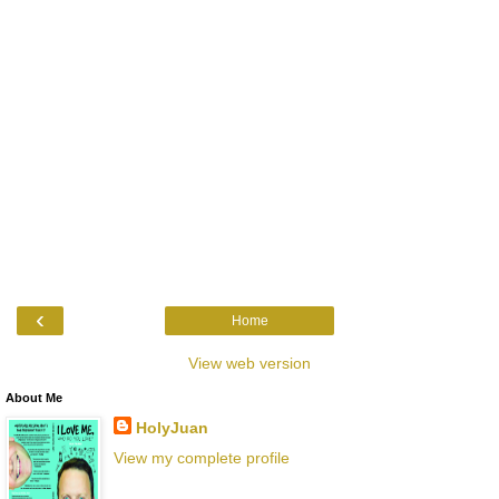
‹
Home
View web version
About Me
HolyJuan
View my complete profile