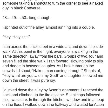
someone taking a shortcut to turn the corner to see a naked
guy in black Converse.
48… 49…. 50.. long enough.
I sprinted out of the alley, almost running into a couple.
“Hey! Holy shit!”
I ran across the brick street in a wide arc and down the side
walk. At this point in the night, everyone is walking in the
same direction, away from the bars. Groups of two, four and
seven filled the side walk. I ran forward, slowing only to slip
and dodge in between couples. As I broke through the
crowds I’d shout, “Naked man coming through!” Shouts of,
“Hey what are you… oh my God!” and laughter followed me
down the street. It was pure joy.
I ducked down the alley by Acton’s apartment. I reached the
back and climbed up the fire escape. Silent cops followed
me, I was sure. In through the kitchen window and in a heap
on the floor. I walked down the hallway and waited for Acton