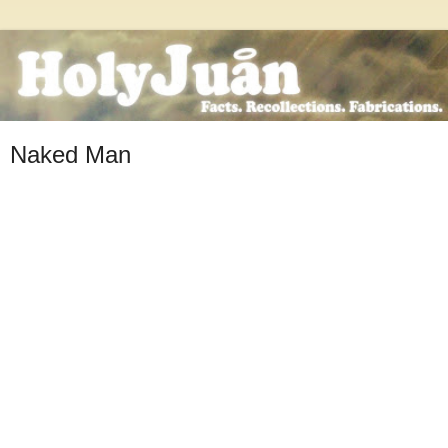
Naked Man