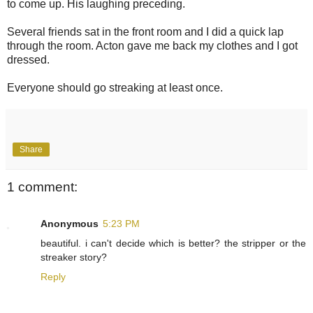
to come up. His laughing preceding.
Several friends sat in the front room and I did a quick lap
through the room. Acton gave me back my clothes and I got
dressed.
Everyone should go streaking at least once.
Share
1 comment:
Anonymous
5:23 PM
beautiful. i can't decide which is better? the stripper or the
streaker story?
Reply