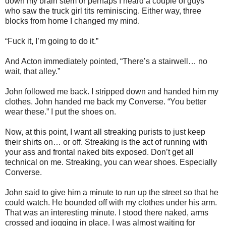
down my brain stem or perhaps I heard a couple of guys
who saw the truck girl tits reminiscing. Either way, three
blocks from home I changed my mind.
“Fuck it, I’m going to do it.”
And Acton immediately pointed, “There’s a stairwell… no
wait, that alley.”
John followed me back. I stripped down and handed him my
clothes. John handed me back my Converse. “You better
wear these.” I put the shoes on.
Now, at this point, I want all streaking purists to just keep
their shirts on… or off. Streaking is the act of running with
your ass and frontal naked bits exposed. Don’t get all
technical on me. Streaking, you can wear shoes. Especially
Converse.
John said to give him a minute to run up the street so that he
could watch. He bounded off with my clothes under his arm.
That was an interesting minute. I stood there naked, arms
crossed and jogging in place. I was almost waiting for