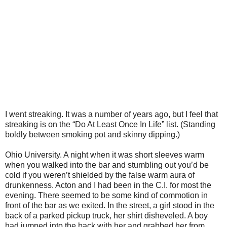
I went streaking. It was a number of years ago, but I feel that
streaking is on the “Do At Least Once In Life” list. (Standing
boldly between smoking pot and skinny dipping.)
Ohio University. A night when it was short sleeves warm
when you walked into the bar and stumbling out you’d be
cold if you weren’t shielded by the false warm aura of
drunkenness. Acton and I had been in the C.I. for most the
evening. There seemed to be some kind of commotion in
front of the bar as we exited. In the street, a girl stood in the
back of a parked pickup truck, her shirt disheveled. A boy
had jumped into the back with her and grabbed her from