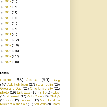
►
2017
(18)
►
2016
(15)
►
2015
(11)
►
2014
(17)
►
2013
(18)
►
2012
(35)
►
2011
(76)
►
2010
(222)
►
2009
(300)
►
2008
(375)
►
2007
(247)
►
2006
(118)
Labels
comic
(85)
Jesus
(59)
Greg
(46)
Ask HolyJuan
(27)
sarah palin
(25)
Greg and Dad
(22)
Ohio University
(21)
photo
(19)
Erik Eats
(18)
t-shirt
(16)
twitter
(16)
skreened
(15)
Ohio State
(13)
Skully's
(13)
Ohio
(12)
miss sally
(12)
Margot and the
Nuclear So and So’s
(10)
Star Wars
(9)
Shorty