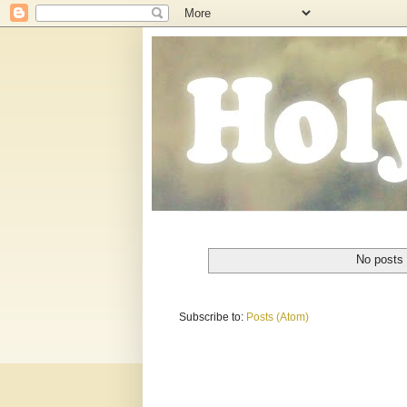
No posts 
Subscribe to:
Posts (Atom)