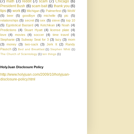
(7)
math
(7)
reddit
(7)
scam
(7)
Chicago
(6)
President Bush
(6)
scam bait
(6)
thank you
(6)
tips
(6)
work
(6)
Michigan
(5)
Palmerfest
(5)
WoW
(5)
beer
(5)
goodbye
(5)
michelle
(5)
pic
(5)
relationships
(5)
secret
(5)
sex
(5)
steve
(5)
top 10
(5)
Egotistical Bastard
(4)
Ketchikan
(4)
Noah
(4)
Predictions
(4)
Stuart Hyatt
(4)
license plate
(4)
love
(4)
movies
(4)
soccer
(4)
time travel
(4)
Stephanie
(3)
Subway Seat for 3
(3)
lazy
(3)
mom
(3)
money
(3)
two-sack
(3)
Jerk It
(2)
Randy
Pausch
(2)
Bed and Breakfast
(1)
Stephen Whitt
(1)
The Church of Scientology
(1)
ten things
(1)
HolyJuan Disclosure Policy
http://www.holyjuan.com/2009/10/holyjuan-
disclosure-policy.html