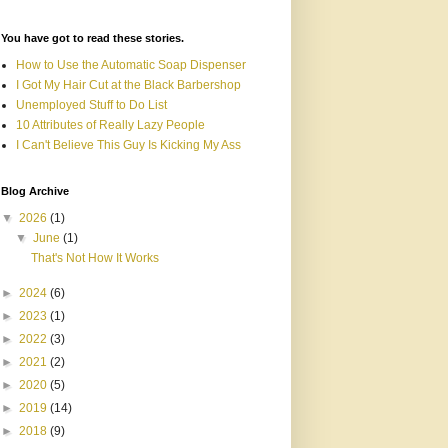
You have got to read these stories.
How to Use the Automatic Soap Dispenser
I Got My Hair Cut at the Black Barbershop
Unemployed Stuff to Do List
10 Attributes of Really Lazy People
I Can't Believe This Guy Is Kicking My Ass
Blog Archive
▼
2026
(1)
▼
June
(1)
That's Not How It Works
►
2024
(6)
►
2023
(1)
►
2022
(3)
►
2021
(2)
►
2020
(5)
►
2019
(14)
►
2018
(9)