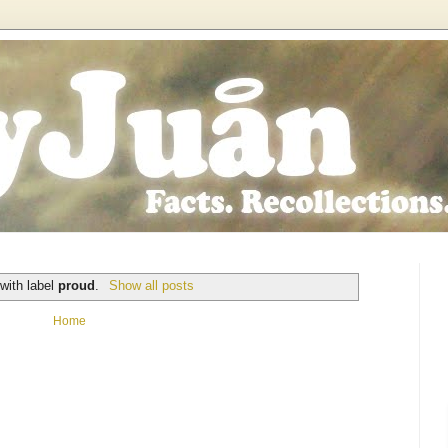
with label
proud
.
Show all posts
Home