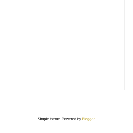
Simple theme. Powered by
Blogger
.