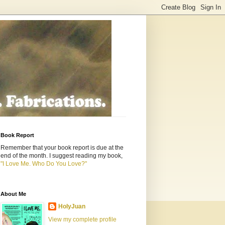
Book Report
Remember that your book report is due at the
end of the month. I suggest reading my book,
"I Love Me. Who Do You Love?"
About Me
HolyJuan
View my complete profile