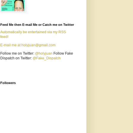
Feed Me then E-mail Me or Catch me on Twitter
Automatically be entertained via my RSS
feed!
E-mail me at holyjuan@gmail.com
Follow me on Twitter:
@holyjuan
Follow Fake
Dispatch on Twitter:
@Fake_Dispatch
Followers